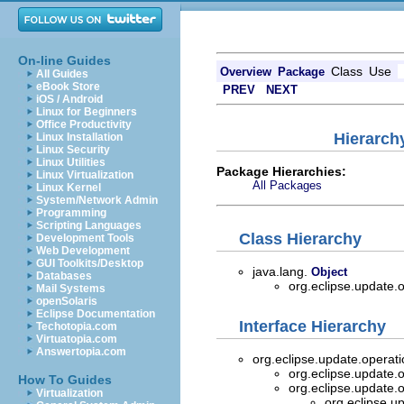
On-line Guides
Class
Use
Overview
Package
All Guides
eBook Store
PREV
NEXT
iOS / Android
Linux for Beginners
Office Productivity
Hierarch
Linux Installation
Linux Security
Linux Utilities
Package Hierarchies:
Linux Virtualization
All Packages
Linux Kernel
System/Network Admin
Programming
Scripting Languages
Class Hierarchy
Development Tools
Web Development
GUI Toolkits/Desktop
java.lang.
Object
Databases
org.eclipse.update.
Mail Systems
openSolaris
Eclipse Documentation
Interface Hierarchy
Techotopia.com
Virtuatopia.com
Answertopia.com
org.eclipse.update.operat
org.eclipse.update.
How To Guides
org.eclipse.update.
Virtualization
org.eclipse.u