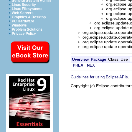
General System Admin
org.eclipse.u
Linux Security
org.eclipse.u
Linux Filesystems
Web Servers
org.eclipse.u
Graphics & Desktop
org.eclipse.u
PC Hardware
org.eclipse.update.
Windows
org.eclipse.update.
Problem Solutions
org.eclipse.update.operat
Privacy Policy
org.eclipse.update.operat
org.eclipse.update.operat
org.eclipse.update.operat
Class
Use
Overview
Package
PREV
NEXT
.
Guidelines for using Eclipse APIs
Copyright (c) Eclipse contributor