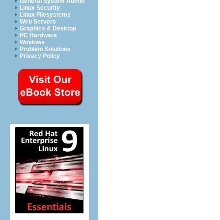
General System Admin
Linux Security
Linux Filesystems
Web Servers
Graphics & Desktop
PC Hardware
Windows
Problem Solutions
Privacy Policy