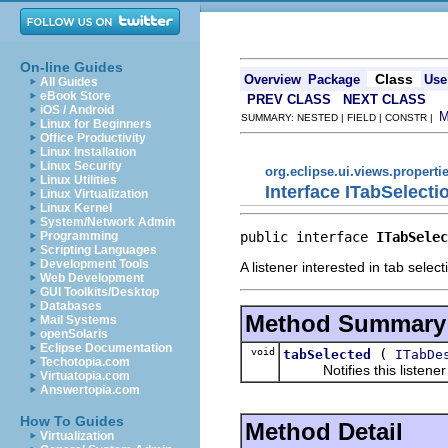
On-line Guides
Class
Overview
Package
Use
All Guides
eBook Store
PREV CLASS
NEXT CLASS
iOS / Android
SUMMARY: NESTED | FIELD | CONSTR |
Linux for Beginners
Office Productivity
Linux Installation
Linux Security
org.eclipse.ui.views.properti
Linux Utilities
Interface ITabSelecti
Linux Virtualization
Linux Kernel
System/Network Admin
public interface 
ITabSelec
Programming
Scripting Languages
Development Tools
A listener interested in tab sele
Web Development
GUI Toolkits/Desktop
Databases
Method Summary
Mail Systems
openSolaris
Eclipse Documentation
void
(
tabSelected
ITabDe
Techotopia.com
Notifies this listener t
Virtuatopia.com
Answertopia.com
How To Guides
Method Detail
Virtualization