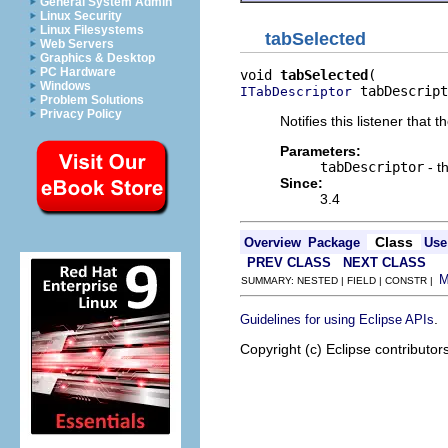
General System Admin
Linux Security
Linux Filesystems
tabSelected
Web Servers
Graphics & Desktop
PC Hardware
void 
tabSelected
Windows
 tabDescript
ITabDescriptor
Problem Solutions
Privacy Policy
Notifies this listener that
Parameters:
tabDescriptor
- t
Since:
3.4
Class
Overview
Package
Use
PREV CLASS
NEXT CLASS
SUMMARY: NESTED | FIELD | CONSTR |
.
Guidelines for using Eclipse APIs
Copyright (c) Eclipse contributor