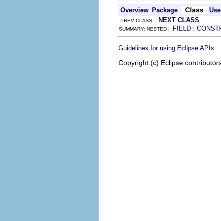
Class
Overview
Package
Use
NEXT CLASS
PREV CLASS
FIELD
CONST
SUMMARY: NESTED |
|
.
Guidelines for using Eclipse APIs
Copyright (c) Eclipse contributor