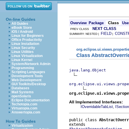
On-line Guides
Class
Overview
Package
Use
All Guides
eBook Store
NEXT CLASS
PREV CLASS
iOS / Android
FIELD
CONST
SUMMARY: NESTED |
|
Linux for Beginners
Office Productivity
Linux Installation
Linux Security
org.eclipse.ui.views.properti
Linux Utilities
Class AbstractOverri
Linux Virtualization
Linux Kernel
System/Network Admin
Programming
java.lang.Object
Scripting Languages
Development Tools
Web Development
org.eclipse.ui.views.prope
GUI Toolkits/Desktop
Databases
Mail Systems
org.eclipse.ui.views.prope
openSolaris
Eclipse Documentation
All Implemented Interfaces:
Techotopia.com
,
IOverridableTabList
ISection
Virtuatopia.com
Answertopia.com
public class 
AbstractOverr
How To Guides
Virtualization
AbstractPropertySection