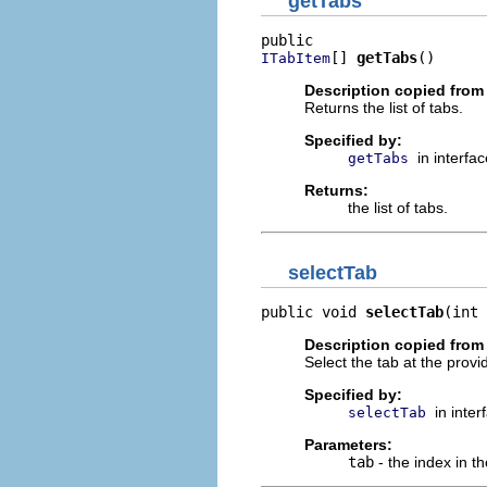
getTabs
[] 
getTabs
()
ITabItem
Description copied from 
Returns the list of tabs.
Specified by:
in interfa
getTabs
Returns:
the list of tabs.
selectTab
public void 
selectTab
(int 
Description copied from 
Select the tab at the provi
Specified by:
in inte
selectTab
Parameters:
tab
- the index in the