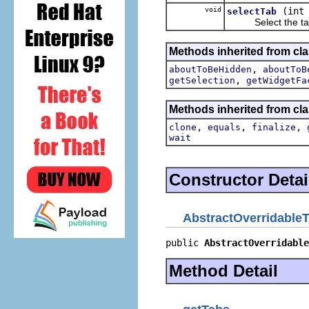
void
(int
selectTab
Select the tab a
Methods inherited from cla
,
aboutToBeHidden
aboutToB
,
getSelection
getWidgetFa
Methods inherited from cla
,
,
,
clone
equals
finalize
wait
Constructor Detai
AbstractOverridableT
public 
AbstractOverridable
Method Detail