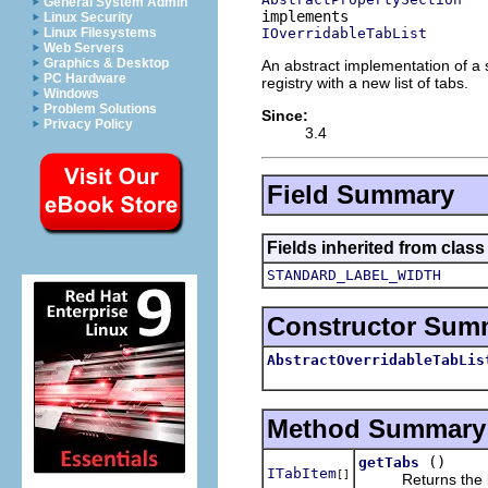
General System Admin
Linux Security
IOverridableTabList
Linux Filesystems
Web Servers
Graphics & Desktop
An abstract implementation of a s
PC Hardware
registry with a new list of tabs.
Windows
Problem Solutions
Since:
Privacy Policy
3.4
Field Summary
Fields inherited from class
STANDARD_LABEL_WIDTH
Constructor Sum
AbstractOverridableTabLis
Method Summary
()
getTabs
ITabItem
[]
Returns the lis