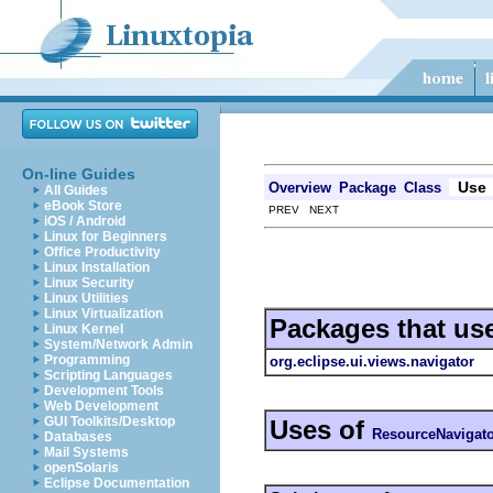
On-line Guides
Use
Overview
Package
Class
All Guides
eBook Store
PREV NEXT
iOS / Android
Linux for Beginners
Office Productivity
Linux Installation
Linux Security
Linux Utilities
Linux Virtualization
Packages that us
Linux Kernel
System/Network Admin
Programming
org.eclipse.ui.views.navigator
Scripting Languages
Development Tools
Web Development
GUI Toolkits/Desktop
Uses of
ResourceNavigat
Databases
Mail Systems
openSolaris
Eclipse Documentation