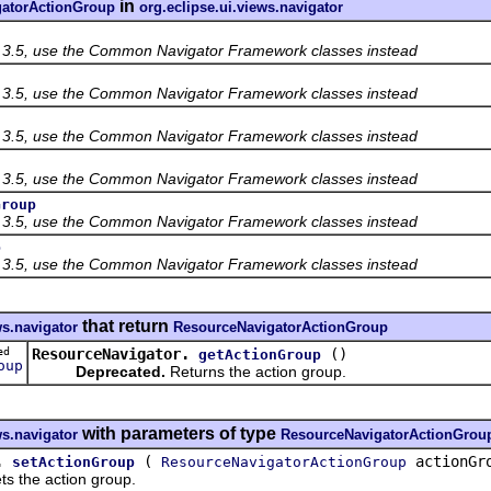
in
atorActionGroup
org.eclipse.ui.views.navigator
f 3.5, use the Common Navigator Framework classes instead
f 3.5, use the Common Navigator Framework classes instead
f 3.5, use the Common Navigator Framework classes instead
f 3.5, use the Common Navigator Framework classes instead
Group
f 3.5, use the Common Navigator Framework classes instead
p
f 3.5, use the Common Navigator Framework classes instead
that return
ws.navigator
ResourceNavigatorActionGroup
ted
ResourceNavigator.
()
getActionGroup
oup
Deprecated.
Returns the action group.
with parameters of type
ws.navigator
ResourceNavigatorActionGrou
.
(
actionGr
setActionGroup
ResourceNavigatorActionGroup
ts the action group.