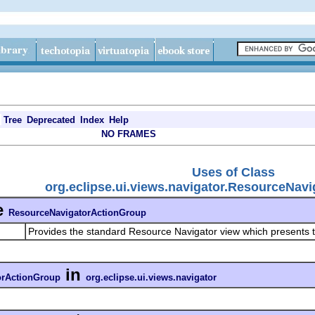
Tree
Deprecated
Index
Help
NO FRAMES
Uses of Class
org.eclipse.ui.views.navigator.ResourceNav
e
ResourceNavigatorActionGroup
Provides the standard Resource Navigator view which presents t
in
orActionGroup
org.eclipse.ui.views.navigator