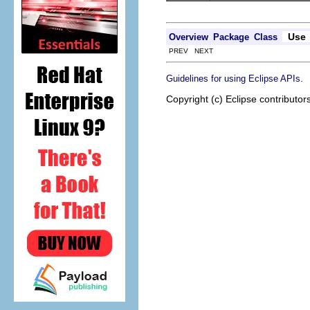
Use
Overview
Package
Class
PREV NEXT
.
Guidelines for using Eclipse APIs
Copyright (c) Eclipse contributor