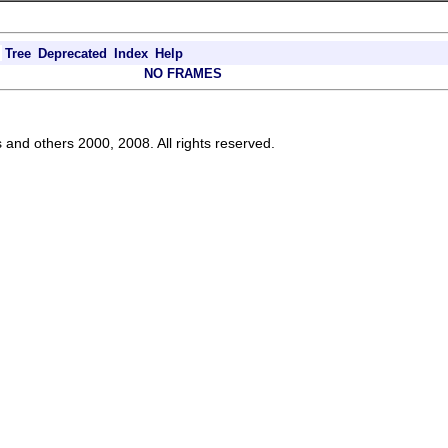
Tree
Deprecated
Index
Help
NO FRAMES
s and others 2000, 2008. All rights reserved.