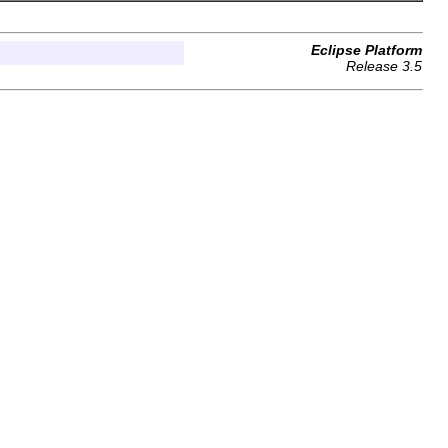
Eclipse Platform
Release 3.5