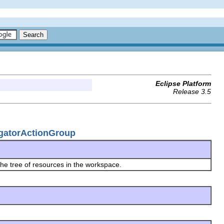
Eclipse Platform
Release 3.5
igatorActionGroup
he tree of resources in the workspace.