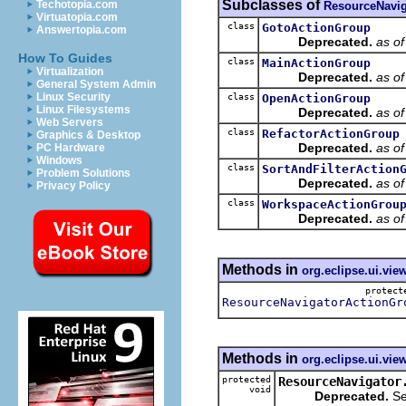
Subclasses of
Techotopia.com
ResourceNavig
Virtuatopia.com
class
GotoActionGroup
Answertopia.com
Deprecated.
as o
How To Guides
class
MainActionGroup
Virtualization
Deprecated.
as o
General System Admin
Linux Security
class
OpenActionGroup
Linux Filesystems
Deprecated.
as o
Web Servers
class
RefactorActionGroup
Graphics & Desktop
Deprecated.
as o
PC Hardware
Windows
class
SortAndFilterAction
Problem Solutions
Deprecated.
as o
Privacy Policy
class
WorkspaceActionGrou
Deprecated.
as o
Methods in
org.eclipse.ui.vie
protec
ResourceNavigatorActionGr
Methods in
org.eclipse.ui.vie
protected
ResourceNavigator
void
Deprecated.
Se