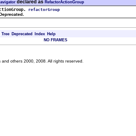
declared as
navigator
RefactorActionGroup
ctionGroup.
refactorGroup
Deprecated.
Tree
Deprecated
Index
Help
NO FRAMES
s and others 2000, 2008. All rights reserved.