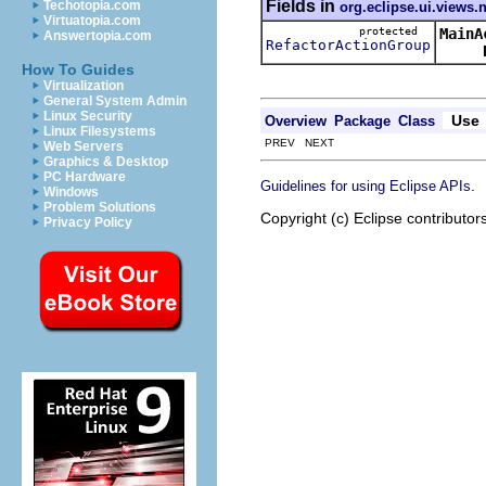
Fields in
Techotopia.com
org.eclipse.ui.views.
Virtuatopia.com
protected
MainA
Answertopia.com
RefactorActionGroup
How To Guides
Virtualization
General System Admin
Linux Security
Use
Overview
Package
Class
Linux Filesystems
PREV NEXT
Web Servers
Graphics & Desktop
PC Hardware
.
Guidelines for using Eclipse APIs
Windows
Problem Solutions
Copyright (c) Eclipse contributor
Privacy Policy