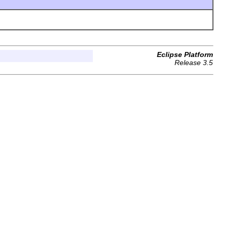
Eclipse Platform
Release 3.5