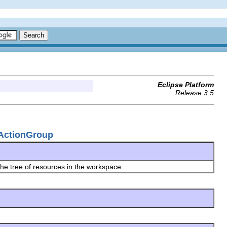
Eclipse Platform
Release 3.5
rActionGroup
he tree of resources in the workspace.