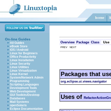
On-line Guides
Use
Overview
Package
Class
All Guides
eBook Store
PREV NEXT
iOS / Android
Linux for Beginners
Office Productivity
Linux Installation
Linux Security
Linux Utilities
Linux Virtualization
Packages that us
Linux Kernel
System/Network Admin
Programming
org.eclipse.ui.views.navigator
Scripting Languages
Development Tools
Web Development
GUI Toolkits/Desktop
Uses of
RefactorActionGr
Databases
Mail Systems
openSolaris
Eclipse Documentation