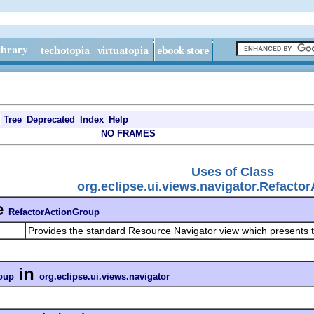
Tree
Deprecated
Index
Help
NO FRAMES
Uses of Class
org.eclipse.ui.views.navigator.Refacto
e
RefactorActionGroup
Provides the standard Resource Navigator view which presents t
in
oup
org.eclipse.ui.views.navigator