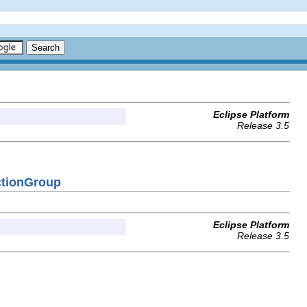
Eclipse Platform
Release 3.5
ctionGroup
Eclipse Platform
Release 3.5