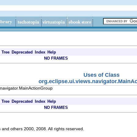
Tree
Deprecated
Index
Help
NO FRAMES
Uses of Class
org.eclipse.ui.views.navigator.MainA
s.navigator.MainActionGroup
Tree
Deprecated
Index
Help
NO FRAMES
s and others 2000, 2008. All rights reserved.