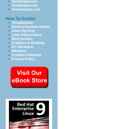
Techotopia.com
Virtuatopia.com
Answertopia.com
How To Guides
Virtualization
General System Admin
Linux Security
Linux Filesystems
Web Servers
Graphics & Desktop
PC Hardware
Windows
Problem Solutions
Privacy Policy