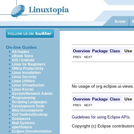
On-line Guides
Use
Overview
Package
Class
All Guides
eBook Store
PREV NEXT
iOS / Android
Linux for Beginners
Office Productivity
Linux Installation
Linux Security
Linux Utilities
Linux Virtualization
No usage of org.eclipse.ui.view
Linux Kernel
System/Network Admin
Programming
Use
Overview
Package
Class
Scripting Languages
PREV NEXT
Development Tools
Web Development
GUI Toolkits/Desktop
.
Guidelines for using Eclipse APIs
Databases
Mail Systems
Copyright (c) Eclipse contributor
openSolaris
Eclipse Documentation