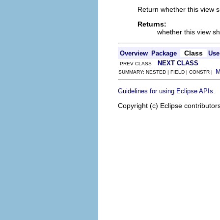
Return whether this view 
Returns:
whether this view s
Class
Overview
Package
Use
NEXT CLASS
PREV CLASS
SUMMARY: NESTED | FIELD | CONSTR |
.
Guidelines for using Eclipse APIs
Copyright (c) Eclipse contributor