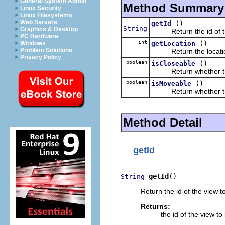
General System Admin
Method Summary
Linux Security
Linux Filesystems
Web Servers
()
getId
String
Graphics & Desktop
Return the id of the
PC Hardware
int
()
getLocation
Windows
Problem Solutions
Return the location o
Privacy Policy
boolean
()
isCloseable
Return whether this 
boolean
()
isMoveable
Return whether this
Method Detail
getId
getId
()
String
Return the id of the view t
Returns:
the id of the view t