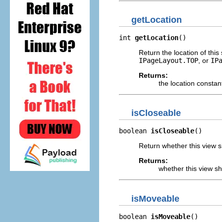
getLocation
int 
getLocation
()
Return the location of this
IPageLayout.TOP
, or
IP
Returns:
the location constan
isCloseable
boolean 
isCloseable
()
Return whether this view s
Returns:
whether this view s
isMoveable
boolean 
isMoveable
()