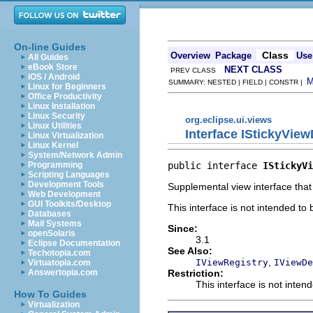
On-line Guides
Class
Overview
Package
Use
All Guides
eBook Store
NEXT CLASS
PREV CLASS
iOS / Android
SUMMARY: NESTED | FIELD | CONSTR |
Linux for Beginners
Office Productivity
Linux Installation
Linux Security
org.eclipse.ui.views
Linux Utilities
Interface IStickyView
Linux Virtualization
Linux Kernel
System/Network Admin
public interface 
IStickyVi
Programming
Scripting Languages
Development Tools
Supplemental view interface that
Web Development
GUI Toolkits/Desktop
This interface is not intended to
Databases
Mail Systems
Since:
openSolaris
3.1
Eclipse Documentation
See Also:
Techotopia.com
,
IViewRegistry
IViewDe
Virtuatopia.com
Restriction:
Answertopia.com
This interface is not inten
How To Guides
Virtualization