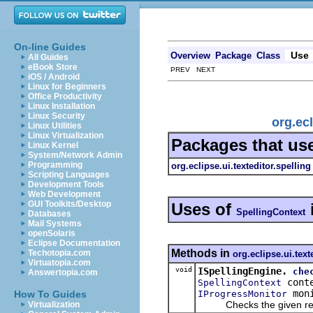
On-line Guides
Use
Overview
Package
Class
All Guides
eBook Store
PREV NEXT
iOS / Android
Linux for Beginners
Office Productivity
Linux Installation
Linux Security
org.ecl
Linux Utilities
Linux Virtualization
Packages that us
Linux Kernel
System/Network Admin
Programming
org.eclipse.ui.texteditor.spelling
Scripting Languages
Development Tools
Web Development
GUI Toolkits/Desktop
Uses of
SpellingContext
Databases
Mail Systems
openSolaris
Eclipse Documentation
Methods in
Techotopia.com
org.eclipse.ui.text
Virtuatopia.com
void
ISpellingEngine.
che
Answertopia.com
cont
SpellingContext
moni
IProgressMonitor
How To Guides
Checks the given regio
Virtualization