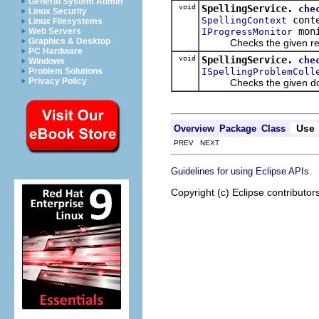
General System Admin
void
SpellingService.
che
Linux Security
cont
SpellingContext
Linux Filesystems
moni
IProgressMonitor
Web Servers
Graphics & Desktop
Checks the given regio
PC Hardware
void
SpellingService.
che
Windows
ISpellingProblemColl
Problem Solutions
Privacy Policy
Checks the given do
Use
Overview
Package
Class
PREV NEXT
.
Guidelines for using Eclipse APIs
Copyright (c) Eclipse contributor