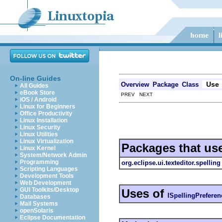
On-line Guides
Use
Overview
Package
Class
All Guides
eBook Store
PREV NEXT
iOS / Android
Linux for Beginners
Office Productivity
Linux Installation
Linux Security
Linux Utilities
Linux Virtualization
Packages that us
Linux Kernel
System/Network Admin
Programming
org.eclipse.ui.texteditor.spelling
Scripting Languages
Development Tools
Web Development
GUI Toolkits/Desktop
Uses of
ISpellingPrefere
Databases
Mail Systems
openSolaris
Eclipse Documentation