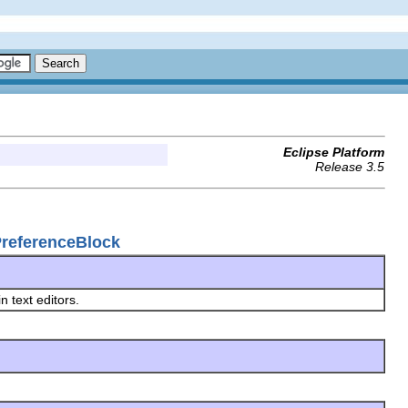
Eclipse Platform
Release 3.5
gPreferenceBlock
in text editors.