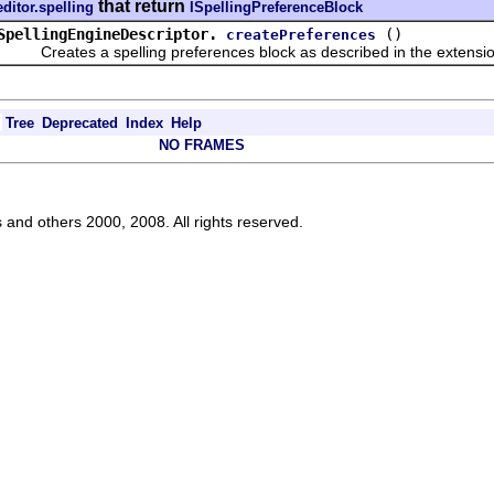
that return
editor.spelling
ISpellingPreferenceBlock
SpellingEngineDescriptor.
()
createPreferences
Creates a spelling preferences block as described in the extensio
Tree
Deprecated
Index
Help
NO FRAMES
s and others 2000, 2008. All rights reserved.