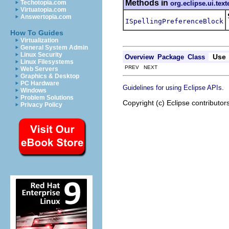
Methods in
Techotopia.com
org.eclipse.ui.text
Virtuatopia.com
Answertopia.com
ISpellingPreferenceBlock
How To Guides
Virtualization
General System Admin
Linux Security
Use
Overview
Package
Class
Linux Filesystems
PREV NEXT
Web Servers
Graphics & Desktop
PC Hardware
.
Guidelines for using Eclipse APIs
Windows
Problem Solutions
Copyright (c) Eclipse contributor
Privacy Policy