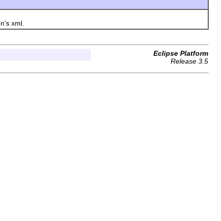
n's xml.
Eclipse Platform
Release 3.5