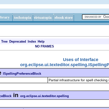
Tree
Deprecated
Index
Help
NO FRAMES
Uses of Interface
org.eclipse.ui.texteditor.spelling.ISpellin
e
ISpellingPreferenceBlock
Partial infrastructure for spell checking 
in
nceBlock
org.eclipse.ui.texteditor.spelling