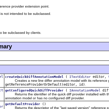
eference provider extension point.
t is not intended to be subclassed.
to be subclassed by clients.
mary
el
(
editor,
createQuickDiffAnnotationModel
ITextEditor
Creates a new line differ annotation model with its reference pro
getReferenceProviderOrDefault(editor, id)
.
ct
(
dif
getConfiguredQuickDiffProvider
IAnnotationModel
Returns the identifier of the quick diff provider installed with the g
annotation model or has no configured diff provider.
()
getDefaultProvider
or
Returns the descriptor of the "last saved version" reference pr