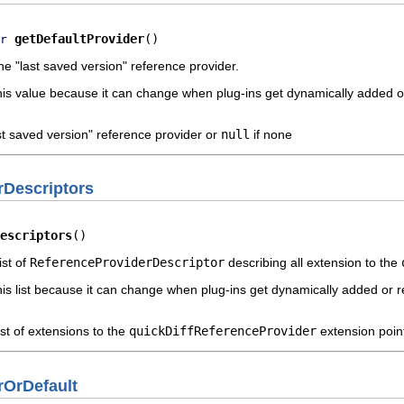
getDefaultProvider
()
r
he "last saved version" reference provider.
this value because it can change when plug-ins get dynamically added 
ast saved version" reference provider or
null
if none
rDescriptors
escriptors
()
ist of
ReferenceProviderDescriptor
describing all extension to the
his list because it can change when plug-ins get dynamically added or
ist of extensions to the
quickDiffReferenceProvider
extension poin
rOrDefault