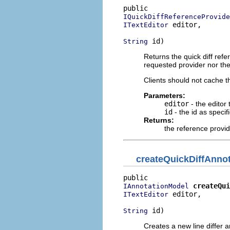
IQuickDiffReferenceProvide
 editor,

ITextEditor
 id)
String
Returns the quick diff ref
requested provider nor the
Clients should not cache 
Parameters:
editor
- the editor 
id
- the id as specif
Returns:
the reference provi
createQuickDiffAnno
createQui
IAnnotationModel
 editor,

ITextEditor
 id)
String
Creates a new line differ a