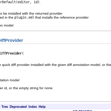
rDefault(editor, id)
.
to be installed with the returned provider
ied in the
plugin.xml
that installs the reference provider
ion model
iffProvider
iffProvider
e quick diff provider installed with the given diff annotation model, or th
otation model
er id, or the empty string for none
Tree
Deprecated
Index
Help