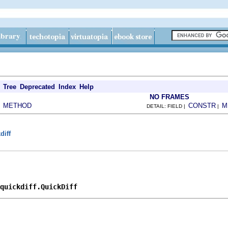
Tree
Deprecated
Index
Help
NO FRAMES
METHOD
CONSTR
M
|
DETAIL: FIELD |
|
diff
.quickdiff.QuickDiff