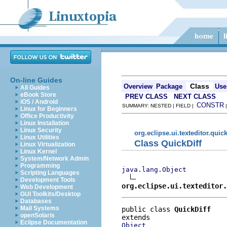
On-line Guides
Class
Overview
Package
Use
All Guides
eBook Store
PREV CLASS
NEXT CLASS
iOS / Android
CONSTR
SUMMARY: NESTED | FIELD |
Linux for Beginners
Office Productivity
Linux Installation
Linux Security
org.eclipse.ui.texteditor.quick
Linux Utilities
Class QuickDiff
Linux Virtualization
Linux Kernel
System/Network Admin
Programming
java.lang.Object
Scripting Languages
Development Tools
org.eclipse.ui.texteditor
Web Development
GUI Toolkits/Desktop
Databases
Mail Systems
public class 
QuickDiff
openSolaris
Eclipse Documentation
Object