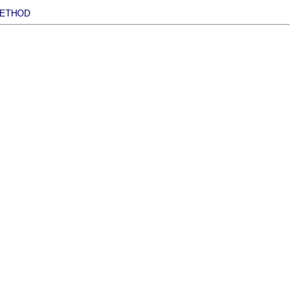
ETHOD