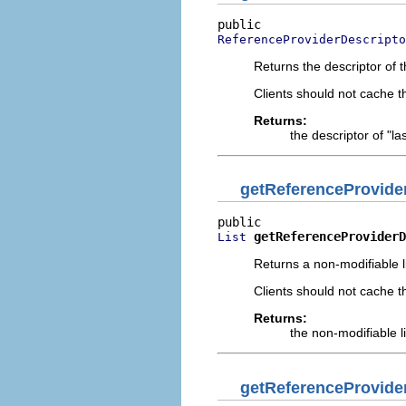
ReferenceProviderDescripto
Returns the descriptor of t
Clients should not cache 
Returns:
the descriptor of "l
getReferenceProvide
getReferenceProviderD
List
Returns a non-modifiable l
Clients should not cache t
Returns:
the non-modifiable l
getReferenceProvide