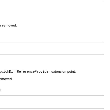
or removed.
quickDiffReferenceProvider
extension point.
 removed.
t.