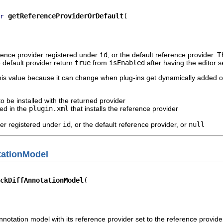
getReferenceProviderOrDefault
r
erence provider registered under
id
, or the default reference provider. T
 default provider return
true
from
isEnabled
after having the editor s
this value because it can change when plug-ins get dynamically added 
to be installed with the returned provider
ied in the
plugin.xml
that installs the reference provider
der registered under
id
, or the default reference provider, or
null
tationModel
ckDiffAnnotationModel
nnotation model with its reference provider set to the reference provide