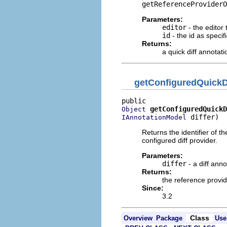
getReferenceProviderO
Parameters:
editor
- the editor 
id
- the id as specif
Returns:
a quick diff annotat
getConfiguredQuickD
getConfiguredQuickD
Object
 differ)
IAnnotationModel
Returns the identifier of th
configured diff provider.
Parameters:
differ
- a diff ann
Returns:
the reference provid
Since:
3.2
Class
Overview
Package
Use