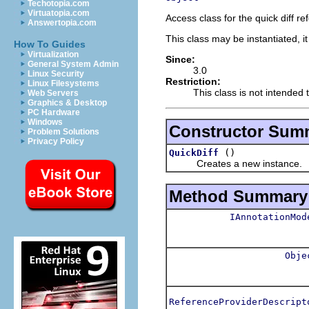
Techotopia.com
Virtuatopia.com
Access class for the quick diff r
Answertopia.com
This class may be instantiated, i
How To Guides
Virtualization
Since:
General System Admin
3.0
Linux Security
Restriction:
Linux Filesystems
This class is not intended 
Web Servers
Graphics & Desktop
PC Hardware
Windows
Constructor Sum
Problem Solutions
Privacy Policy
()
QuickDiff
Creates a new instance.
Method Summary
IAnnotationMod
Obje
ReferenceProviderDescript