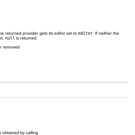
he returned provider gets its editor set to
editor
. If neither the
et,
null
is returned.
or removed.
r obtained by calling