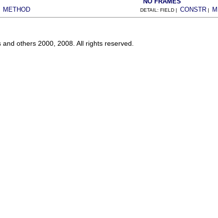
NO FRAMES
METHOD
CONSTR
M
|
DETAIL: FIELD |
|
s and others 2000, 2008. All rights reserved.