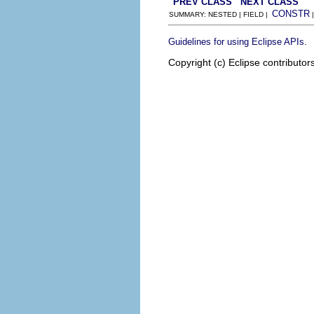
PREV CLASS
NEXT CLASS
CONSTR
SUMMARY: NESTED | FIELD |
.
Guidelines for using Eclipse APIs
Copyright (c) Eclipse contributor