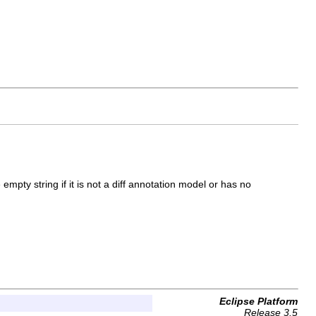
e empty string if it is not a diff annotation model or has no
Eclipse Platform
Release 3.5