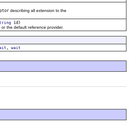
ptor
describing all extension to the
id)
tring
, or the default reference provider.
,
ait
wait