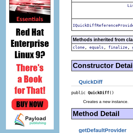
Li
IQuickDiffReferenceProvid
Methods inherited from cla
,
,
,
clone
equals
finalize
Constructor Detai
QuickDiff
public 
QuickDiff
()
Creates a new instance.
Method Detail
getDefaultProvider