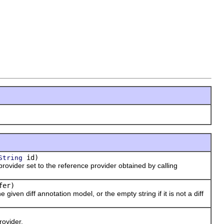
id)
String
vider set to the reference provider obtained by calling
fer)
iven diff annotation model, or the empty string if it is not a diff
ovider.