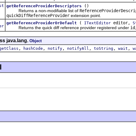
st
()
getReferenceProviderDescriptors
Returns a non-modifiable list of
ReferenceProviderDescri
quickDiffReferenceProvider
extension point.
(
editor,
getReferenceProviderOrDefault
ITextEditor
S
er
Returns the quick diff reference provider registered under
id
ss java.lang.
Object
,
,
,
,
,
,
getClass
hashCode
notify
notifyAll
toString
wait
w
l