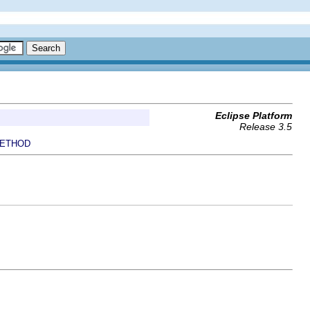
Eclipse Platform
Release 3.5
ETHOD