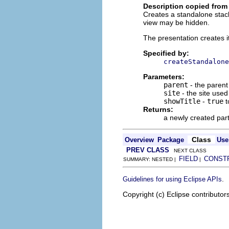
Description copied from
Creates a standalone stack
view may be hidden.
The presentation creates i
Specified by:
createStandalone
Parameters:
parent
- the parent
site
- the site use
showTitle
-
true
t
Returns:
a newly created par
Class
Overview
Package
Use
PREV CLASS
NEXT CLASS
FIELD
CONST
SUMMARY: NESTED |
|
.
Guidelines for using Eclipse APIs
Copyright (c) Eclipse contributor