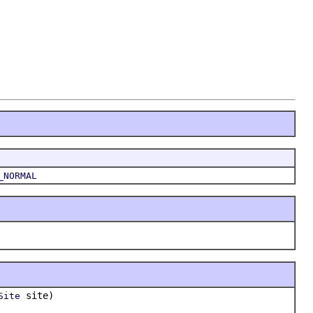
_NORMAL
site)
Site