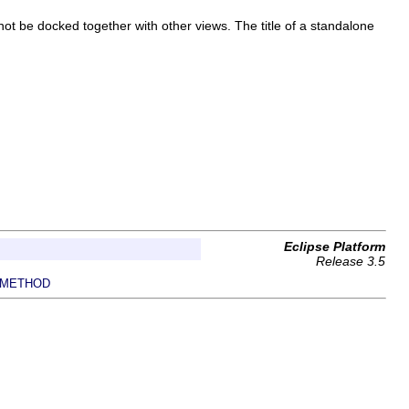
ot be docked together with other views. The title of a standalone
Eclipse Platform
Release 3.5
METHOD