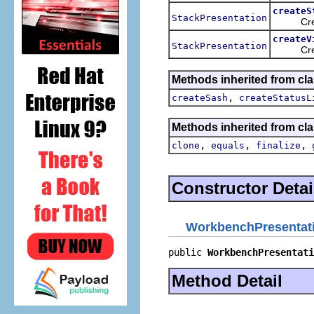
createS
StackPresentation
Creates 
createV
StackPresentation
Creates 
Methods inherited from cla
,
createSash
createStatusL
Methods inherited from cla
,
,
,
clone
equals
finalize
Constructor Detai
WorkbenchPresentat
public 
WorkbenchPresentati
Method Detail