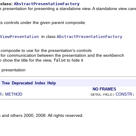
 class:
AbstractPresentationFactory
 presentation for presenting a standalone view. A standalone view cann
ts controls under the given parent composite.
in class
ViewPresentation
AbstractPresentationFactory
 composite to use for the presentation's controls
d for communication between the presentation and the workbench
o show the title for the view,
false
to hide it
t presentation
Tree
Deprecated
Index
Help
NO FRAMES
R
METHOD
CONSTR
|
DETAIL: FIELD |
|
s and others 2000, 2008. All rights reserved.