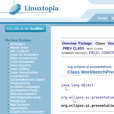
On-line Guides
Class
Overview
Package
Use
All Guides
eBook Store
PREV CLASS
NEXT CLASS
iOS / Android
FIELD
CONST
SUMMARY: NESTED |
|
Linux for Beginners
Office Productivity
Linux Installation
Linux Security
org.eclipse.ui.presentations
Linux Utilities
Class WorkbenchPres
Linux Virtualization
Linux Kernel
System/Network Admin
Programming
java.lang.Object
Scripting Languages
Development Tools
Web Development
org.eclipse.ui.presentatio
GUI Toolkits/Desktop
Databases
Mail Systems
org.eclipse.ui.presentatio
openSolaris
Eclipse Documentation