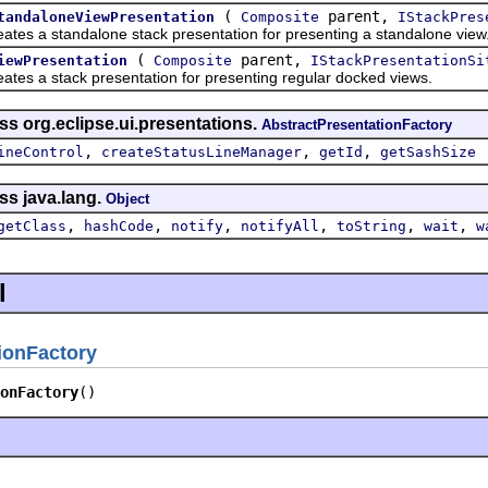
(
parent,
tandaloneViewPresentation
Composite
IStackPres
a standalone stack presentation for presenting a standalone view
(
parent,
iewPresentation
Composite
IStackPresentationSi
a stack presentation for presenting regular docked views.
ss org.eclipse.ui.presentations.
AbstractPresentationFactory
,
,
,
ineControl
createStatusLineManager
getId
getSashSize
ss java.lang.
Object
,
,
,
,
,
,
getClass
hashCode
notify
notifyAll
toString
wait
w
l
ionFactory
onFactory
()