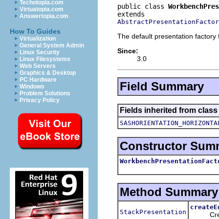
Techotopia.com
public class 
WorkbenchPres
Virtuatopia.com
Answertopia.com
AbstractPresentationFactor
How To Guides
The default presentation factory
Virtualization
General System Admin
Since:
Linux Security
3.0
Linux Filesystems
Web Servers
Graphics & Desktop
PC Hardware
Field Summary
Windows
Problem Solutions
Privacy Policy
Fields inherited from class
SASHORIENTATION_HORIZONTA
Constructor Sum
WorkbenchPresentationFact
Method Summary
createE
StackPresentation
Creates 