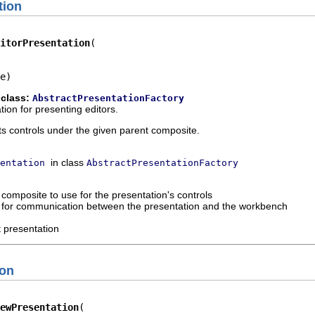
tion
itorPresentation
e)
 class:
AbstractPresentationFactory
ion for presenting editors.
ts controls under the given parent composite.
in class
entation
AbstractPresentationFactory
 composite to use for the presentation's controls
d for communication between the presentation and the workbench
t presentation
ion
ewPresentation