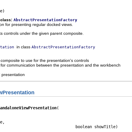
e)
 class:
AbstractPresentationFactory
on for presenting regular docked views.
ts controls under the given parent composite.
in class
tation
AbstractPresentationFactory
 composite to use for the presentation's controls
d for communication between the presentation and the workbench
t presentation
wPresentation
andaloneViewPresentation
e,

                                boolean showTitle)