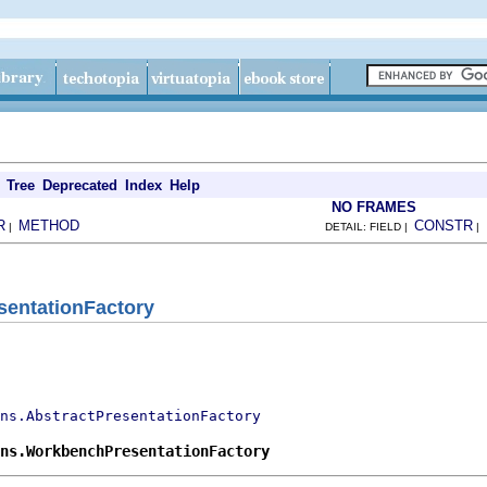
Tree
Deprecated
Index
Help
NO FRAMES
R
METHOD
CONSTR
|
DETAIL: FIELD |
|
entationFactory
ns.AbstractPresentationFactory
ns.WorkbenchPresentationFactory