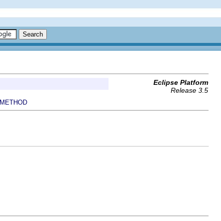
Eclipse Platform
Release 3.5
METHOD