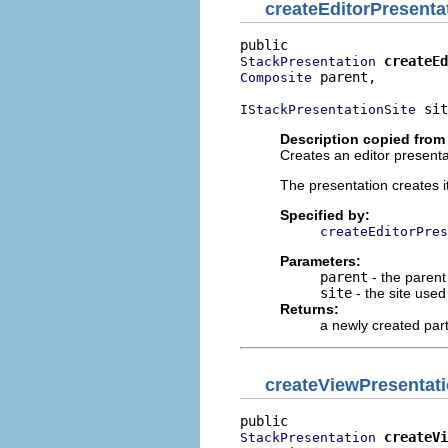
createEditorPresenta
createEd
StackPresentation
 parent,

Composite
 sit
IStackPresentationSite
Description copied from
Creates an editor presentat
The presentation creates i
Specified by:
createEditorPres
Parameters:
parent
- the parent
site
- the site use
Returns:
a newly created par
createViewPresentat
createVi
StackPresentation