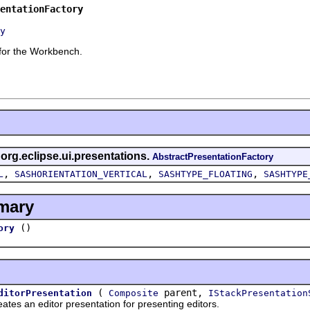
entationFactory
y
 for the Workbench.
 org.eclipse.ui.presentations.
AbstractPresentationFactory
,
,
,
L
SASHORIENTATION_VERTICAL
SASHTYPE_FLOATING
SASHTYPE
mary
()
ory
(
parent,
ditorPresentation
Composite
IStackPresentation
an editor presentation for presenting editors.