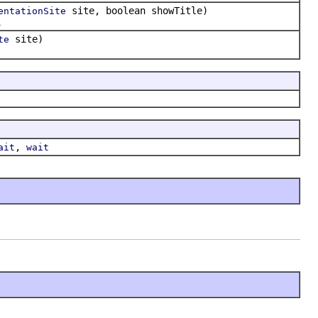
site, boolean showTitle)
entationSite
.
site)
te
,
ait
wait