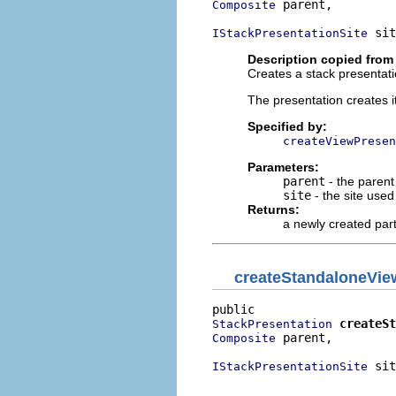
 parent,

Composite
 sit
IStackPresentationSite
Description copied from
Creates a stack presentati
The presentation creates i
Specified by:
createViewPresen
Parameters:
parent
- the parent
site
- the site use
Returns:
a newly created par
createStandaloneVie
createSt
StackPresentation
 parent,

Composite
 sit
IStackPresentationSite
                          