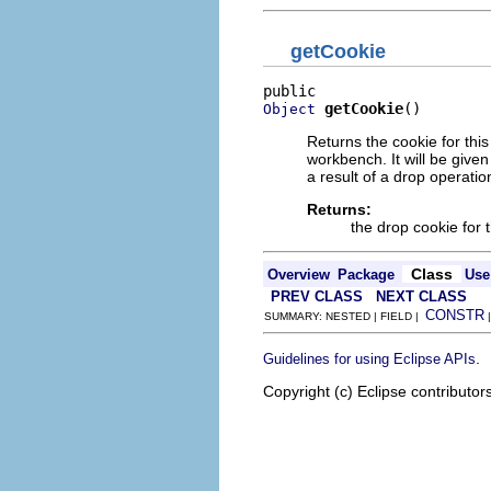
getCookie
getCookie
()
Object
Returns the cookie for thi
workbench. It will be give
a result of a drop operatio
Returns:
the drop cookie for t
Class
Overview
Package
Use
PREV CLASS
NEXT CLASS
CONSTR
SUMMARY: NESTED | FIELD |
.
Guidelines for using Eclipse APIs
Copyright (c) Eclipse contributor