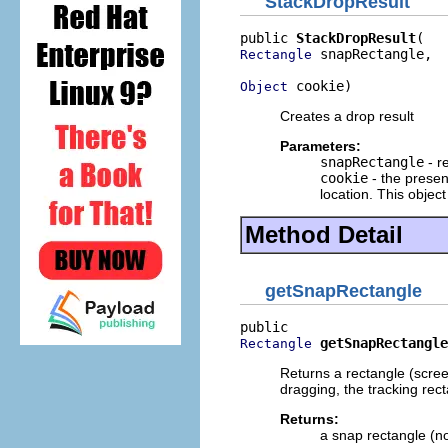
StackDropResult
public 
StackDropResult
 snapRectangle,

Rectangle
 cookie)
Object
Creates a drop result
Parameters:
snapRectangle
- r
cookie
- the present
location. This objec
Method Detail
getSnapRectangle
getSnapRectangle
Rectangle
Returns a rectangle (screen
dragging, the tracking recta
Returns:
a snap rectangle (no