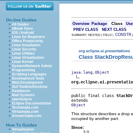
On-line Guides
Class
Overview
Package
Use
All Guides
eBook Store
PREV CLASS
NEXT CLASS
iOS / Android
CONSTR
SUMMARY: NESTED | FIELD |
Linux for Beginners
Office Productivity
Linux Installation
Linux Security
org.eclipse.ui.presentations
Linux Utilities
Class StackDropResu
Linux Virtualization
Linux Kernel
System/Network Admin
Programming
java.lang.Object
Scripting Languages
Development Tools
org.eclipse.ui.presentatio
Web Development
GUI Toolkits/Desktop
Databases
Mail Systems
public final class 
StackDr
openSolaris
Eclipse Documentation
Object
Techotopia.com
Virtuatopia.com
This structure describes a drop e
Answertopia.com
occupied by another part.
How To Guides
Since:
Virtualization
3.0