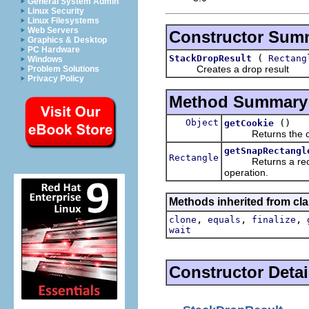
General System Admin
Linux Security
Linux Filesystems
Web Servers
Constructor Sum
Graphics & Desktop
PC Hardware
(
StackDropResult
Rectang
Windows
Creates a drop result
Problem Solutions
Privacy Policy
Method Summary
Object
()
getCookie
Returns the cooki
getSnapRectangl
Rectangle
Returns a rectangl
operation.
Methods inherited from cla
,
,
,
clone
equals
finalize
wait
Constructor Detai