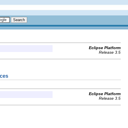
Eclipse Platform
Release 3.5
nces
Eclipse Platform
Release 3.5