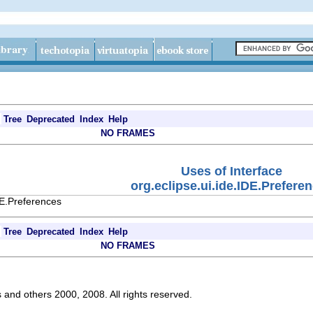
Tree
Deprecated
Index
Help
NO FRAMES
Uses of Interface
org.eclipse.ui.ide.IDE.Prefere
DE.Preferences
Tree
Deprecated
Index
Help
NO FRAMES
s and others 2000, 2008. All rights reserved.