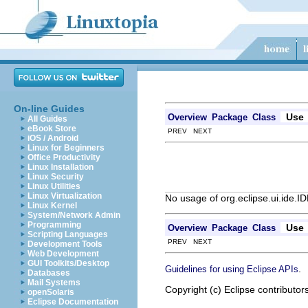
On-line Guides
Use
Overview
Package
Class
All Guides
eBook Store
PREV NEXT
iOS / Android
Linux for Beginners
Office Productivity
Linux Installation
Linux Security
Linux Utilities
Linux Virtualization
No usage of org.eclipse.ui.ide.I
Linux Kernel
System/Network Admin
Programming
Use
Overview
Package
Class
Scripting Languages
PREV NEXT
Development Tools
Web Development
GUI Toolkits/Desktop
.
Guidelines for using Eclipse APIs
Databases
Mail Systems
Copyright (c) Eclipse contributor
openSolaris
Eclipse Documentation