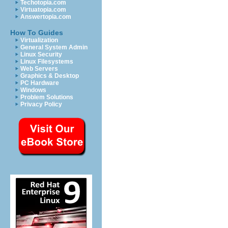
Techotopia.com
Virtuatopia.com
Answertopia.com
How To Guides
Virtualization
General System Admin
Linux Security
Linux Filesystems
Web Servers
Graphics & Desktop
PC Hardware
Windows
Problem Solutions
Privacy Policy