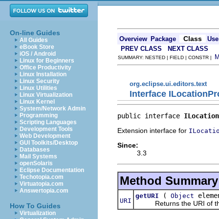
On-line Guides
Class
Overview
Package
Use
All Guides
eBook Store
PREV CLASS
NEXT CLASS
iOS / Android
SUMMARY: NESTED | FIELD | CONSTR |
Linux for Beginners
Office Productivity
Linux Installation
Linux Security
org.eclipse.ui.editors.text
Linux Utilities
Interface ILocationP
Linux Virtualization
Linux Kernel
System/Network Admin
public interface 
ILocation
Programming
Scripting Languages
Development Tools
Extension interface for
ILocati
Web Development
GUI Toolkits/Desktop
Since:
Databases
3.3
Mail Systems
openSolaris
Eclipse Documentation
Techotopia.com
Method Summary
Virtuatopia.com
Answertopia.com
(
eleme
getURI
Object
URI
Returns the URI of the
How To Guides
Virtualization