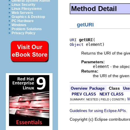
General System Admin
Linux Security
Method Detail
Linux Filesystems
Web Servers
Graphics & Desktop
PC Hardware
getURI
Windows
Problem Solutions
Privacy Policy
getURI
URI
 element)
Object
Returns the URI of the giv
Parameters:
element
- the objec
Returns:
the URI of the given
Class
Overview
Package
Use
PREV CLASS
NEXT CLASS
SUMMARY: NESTED | FIELD | CONSTR |
.
Guidelines for using Eclipse APIs
Copyright (c) Eclipse contributor