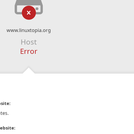
www.linuxtopia.org
Host
Error
site:
tes.
ebsite: