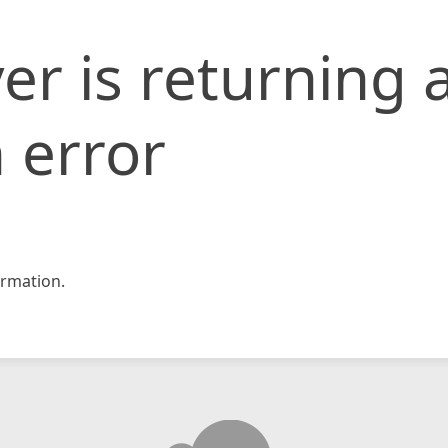
er is returning 
 error
rmation.