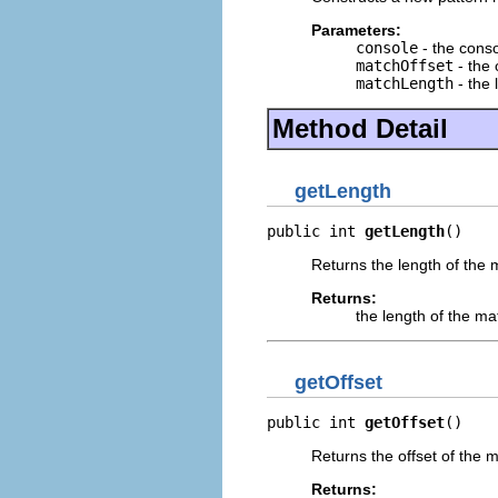
Parameters:
console
- the cons
matchOffset
- the 
matchLength
- the 
Method Detail
getLength
public int 
getLength
()
Returns the length of the 
Returns:
the length of the ma
getOffset
public int 
getOffset
()
Returns the offset of the 
Returns: