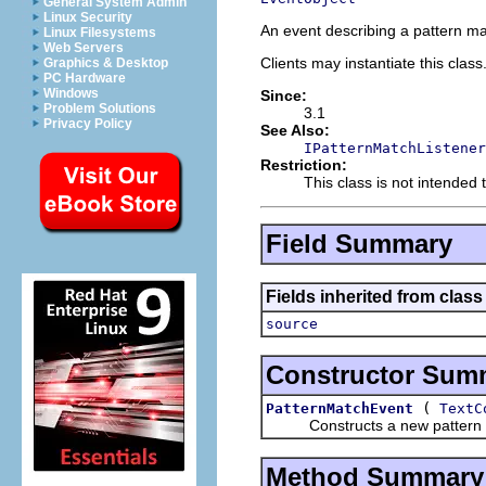
General System Admin
Linux Security
An event describing a pattern ma
Linux Filesystems
Web Servers
Clients may instantiate this class
Graphics & Desktop
PC Hardware
Windows
Since:
Problem Solutions
3.1
Privacy Policy
See Also:
IPatternMatchListener
Restriction:
This class is not intended 
Field Summary
Fields inherited from class 
source
Constructor Sum
(
PatternMatchEvent
TextC
Constructs a new pattern m
Method Summary