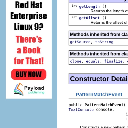
int
()
getLength
Returns the length of t
int
()
getOffset
Returns the offset of t
Methods inherited from clas
,
getSource
toString
Methods inherited from cla
,
,
,
clone
equals
finalize
Constructor Detai
PatternMatchEvent
public 
PatternMatchEvent
 console,

TextConsole
                         i
                         i
Constructs a new pattern 