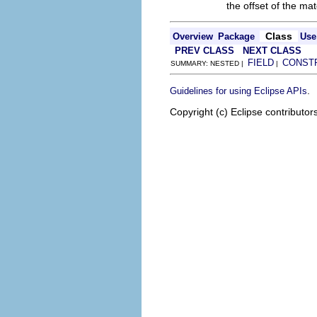
the offset of the ma
Class
Overview
Package
Use
PREV CLASS
NEXT CLASS
FIELD
CONST
SUMMARY: NESTED |
|
.
Guidelines for using Eclipse APIs
Copyright (c) Eclipse contributor