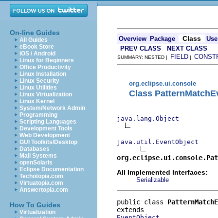
On-line Guides
Class
Overview
Package
Use
All Guides
eBook Store
PREV CLASS
NEXT CLASS
iOS / Android
FIELD
CONST
SUMMARY: NESTED |
|
Linux for Beginners
Office Productivity
Linux Installation
Linux Security
org.eclipse.ui.console
Linux Utilities
Class PatternMatchE
Linux Virtualization
Linux Kernel
System/Network Admin
Programming
java.lang.Object
Scripting Languages
Development Tools
Web Development
java.util.EventObject
GUI Toolkits/Desktop
Databases
Mail Systems
org.eclipse.ui.console.Pat
openSolaris
Eclipse Documentation
All Implemented Interfaces:
Techotopia.com
Serializable
Virtuatopia.com
Answertopia.com
public class 
PatternMatchE
How To Guides
Virtualization
EventObject