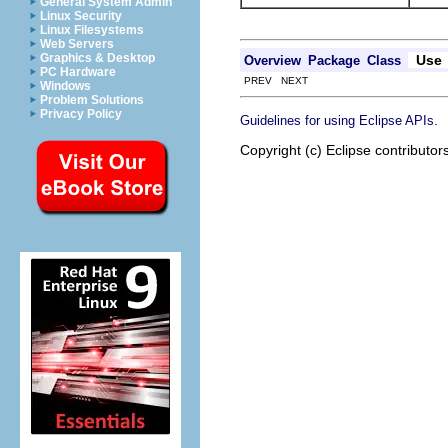
General System Admin
Linux Security
Linux Filesystems
Web Servers
Graphics & Desktop
Use
Overview
Package
Class
PC Hardware
PREV NEXT
Windows
Problem Solutions
Privacy Policy
.
Guidelines for using Eclipse APIs
Copyright (c) Eclipse contributor