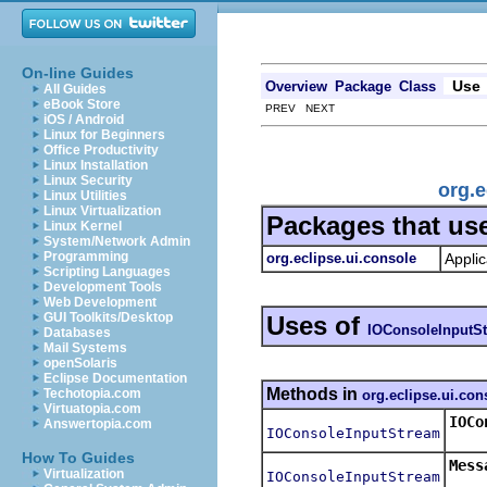
On-line Guides
Use
Overview
Package
Class
All Guides
eBook Store
PREV NEXT
iOS / Android
Linux for Beginners
Office Productivity
Linux Installation
Linux Security
org.
Linux Utilities
Linux Virtualization
Packages that us
Linux Kernel
System/Network Admin
Programming
org.eclipse.ui.console
Applic
Scripting Languages
Development Tools
Web Development
GUI Toolkits/Desktop
Uses of
IOConsoleInputS
Databases
Mail Systems
openSolaris
Eclipse Documentation
Methods in
Techotopia.com
org.eclipse.ui.con
Virtuatopia.com
IOCo
Answertopia.com
IOConsoleInputStream
Retu
How To Guides
Mess
Virtualization
IOConsoleInputStream