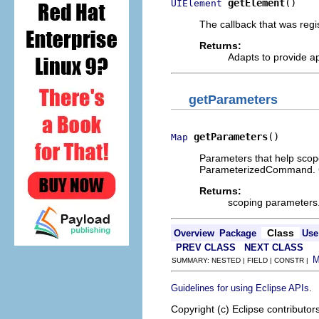
getElement
()
UIElement
The callback that was regi
Returns:
Adapts to provide a
getParameters
getParameters
()
Map
Parameters that help scope
ParameterizedCommand. Ca
Returns:
scoping parameters.
Class
Overview
Package
Use
PREV CLASS
NEXT CLASS
SUMMARY: NESTED | FIELD | CONSTR |
.
Guidelines for using Eclipse APIs
Copyright (c) Eclipse contributor