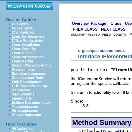
On-line Guides
Class
Overview
Package
Use
All Guides
eBook Store
PREV CLASS
NEXT CLASS
iOS / Android
SUMMARY: NESTED | FIELD | CONSTR |
Linux for Beginners
Office Productivity
Linux Installation
Linux Security
org.eclipse.ui.commands
Linux Utilities
Interface IElementRe
Linux Virtualization
Linux Kernel
System/Network Admin
public interface 
IElementR
Programming
Scripting Languages
Development Tools
the ICommandService will return a
Web Development
unregister the specific callback.
GUI Toolkits/Desktop
Databases
Similar in functionality to an IH
Mail Systems
openSolaris
Since:
Eclipse Documentation
3.3
Techotopia.com
Virtuatopia.com
Answertopia.com
Method Summary
How To Guides
Virtualization
String
()
getCommandId