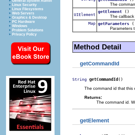
General System Admin
The command id th
Linux Security
Linux Filesystems
()
getElement
Web Servers
UIElement
The callback tha
Graphics & Desktop
PC Hardware
Map
(
getParameters
Windows
Parameters that h
Problem Solutions
Privacy Policy
Method Detail
getCommandId
getCommandId
()
String
The command id that this c
Returns:
The command id. Wi
getElement