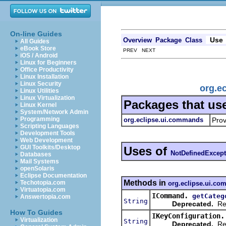
On-line Guides
Use
Overview
Package
Class
All Guides
eBook Store
PREV NEXT
iOS / Android
Linux for Beginners
Office Productivity
Linux Installation
Linux Security
org.e
Linux Utilities
Linux Virtualization
Packages that us
Linux Kernel
System/Network Admin
Programming
org.eclipse.ui.commands
Prov
Scripting Languages
Development Tools
Web Development
GUI Toolkits/Desktop
Uses of
NotDefinedExcept
Databases
Mail Systems
openSolaris
Eclipse Documentation
Methods in
Techotopia.com
org.eclipse.ui.c
Virtuatopia.com
ICommand.
getCateg
Answertopia.com
String
Deprecated.
Ret
How To Guides
IKeyConfiguration.
Virtualization
String
Deprecated.
Ret