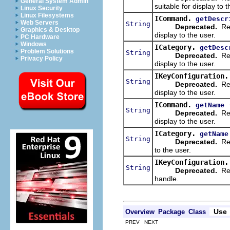
General System Admin
suitable for display to t
Linux Security
Linux Filesystems
ICommand.
getDescr
Web Servers
String
Deprecated.
Ret
Graphics & Desktop
display to the user.
PC Hardware
Windows
ICategory.
getDesc
Problem Solutions
String
Deprecated.
Ret
Privacy Policy
display to the user.
IKeyConfiguration.
String
Deprecated.
Ret
display to the user.
ICommand.
getName
String
Deprecated.
Ret
display to the user.
ICategory.
getName
String
Deprecated.
Ret
to the user.
IKeyConfiguration.
String
Deprecated.
Retu
handle.
Use
Overview
Package
Class
PREV NEXT