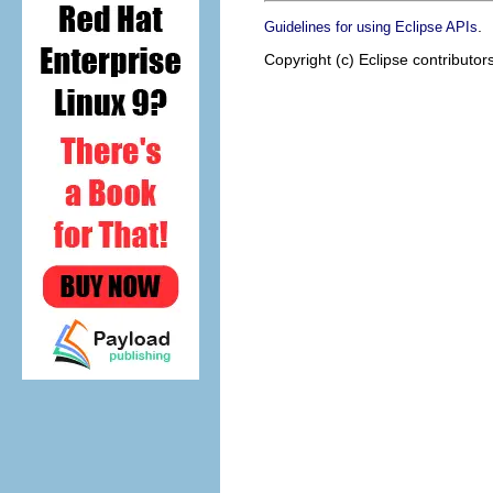
.
Guidelines for using Eclipse APIs
Copyright (c) Eclipse contributor