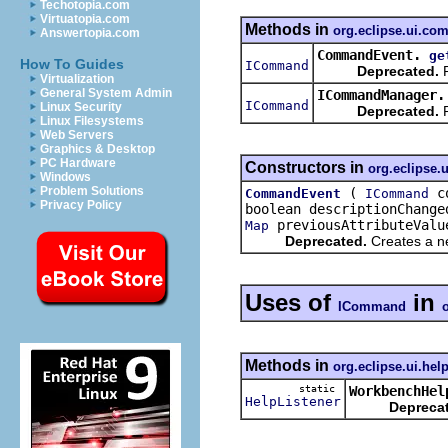
Techotopia.com
Virtuatopia.com
Methods in
org.eclipse.ui.c
Answertopia.com
CommandEvent.
ge
How To Guides
ICommand
Deprecated.
R
Virtualization
General System Admin
ICommandManager.
ICommand
Linux Security
Deprecated.
R
Linux Filesystems
Web Servers
Graphics & Desktop
PC Hardware
Constructors in
org.eclipse
Windows
Problem Solutions
(
co
CommandEvent
ICommand
Privacy Policy
boolean descriptionChange
previousAttributeValu
Map
Deprecated.
Creates a ne
Uses of
in
ICommand
Methods in
org.eclipse.ui.hel
static
WorkbenchHel
HelpListener
Depreca