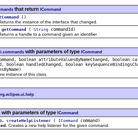
that return
ommands
ICommand
()
tCommand
eturns the instance of the interface that changed.
(
commandId)
getCommand
String
eturns a handle to a command given an identifier.
with parameters of type
.ui.commands
ICommand
mmand, boolean attributeValuesByNameChanged, boolean ca
d, boolean handledChanged, boolean keySequenceBindingsCh
esByName)
w instance of this class.
org.eclipse.ui.help
with parameters of type
p
ICommand
p.
(
command)
createHelpListener
ICommand
ted.
Creates a new help listener for the given command.