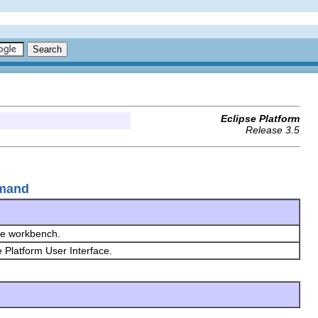
Eclipse Platform
Release 3.5
mmand
the workbench.
e Platform User Interface.