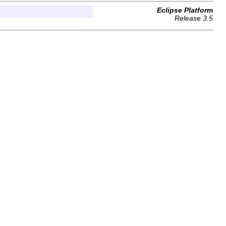
Eclipse Platform
Release 3.5