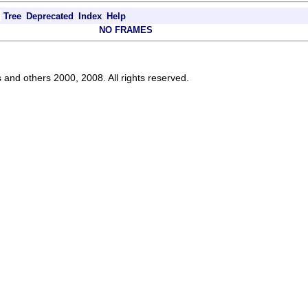
Tree
Deprecated
Index
Help
NO FRAMES
s and others 2000, 2008. All rights reserved.