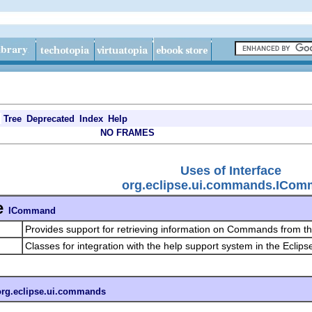
Tree
Deprecated
Index
Help
NO FRAMES
Uses of Interface
org.eclipse.ui.commands.ICo
e
ICommand
Provides support for retrieving information on Commands from 
Classes for integration with the help support system in the Eclips
org.eclipse.ui.commands