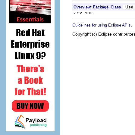
Use
Overview
Package
Class
PREV NEXT
.
Guidelines for using Eclipse APIs
Copyright (c) Eclipse contributor