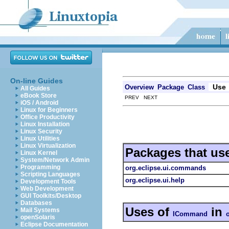
On-line Guides
Use
Overview
Package
Class
All Guides
eBook Store
PREV NEXT
iOS / Android
Linux for Beginners
Office Productivity
Linux Installation
Linux Security
Linux Utilities
Linux Virtualization
Packages that us
Linux Kernel
System/Network Admin
Programming
org.eclipse.ui.commands
Scripting Languages
org.eclipse.ui.help
Development Tools
Web Development
GUI Toolkits/Desktop
Databases
Uses of
in
Mail Systems
ICommand
openSolaris
Eclipse Documentation