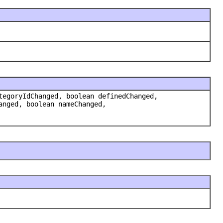
tegoryIdChanged, boolean definedChanged,
anged, boolean nameChanged,