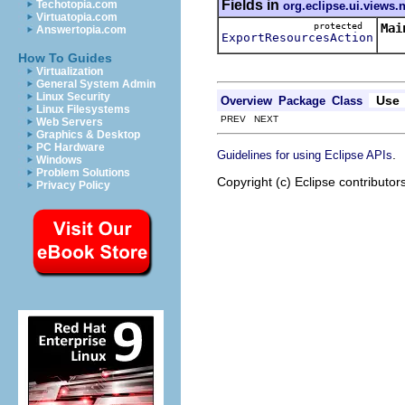
Fields in
Techotopia.com
org.eclipse.ui.views.
Virtuatopia.com
protected
Mai
Answertopia.com
ExportResourcesAction
How To Guides
Virtualization
General System Admin
Linux Security
Use
Overview
Package
Class
Linux Filesystems
PREV NEXT
Web Servers
Graphics & Desktop
PC Hardware
.
Guidelines for using Eclipse APIs
Windows
Problem Solutions
Copyright (c) Eclipse contributor
Privacy Policy