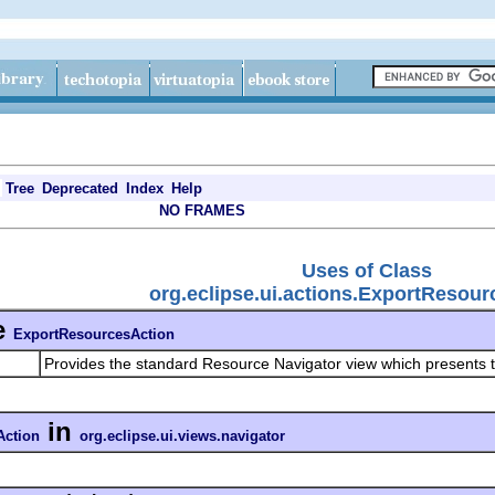
Tree
Deprecated
Index
Help
NO FRAMES
Uses of Class
org.eclipse.ui.actions.ExportResour
e
ExportResourcesAction
Provides the standard Resource Navigator view which presents t
in
Action
org.eclipse.ui.views.navigator