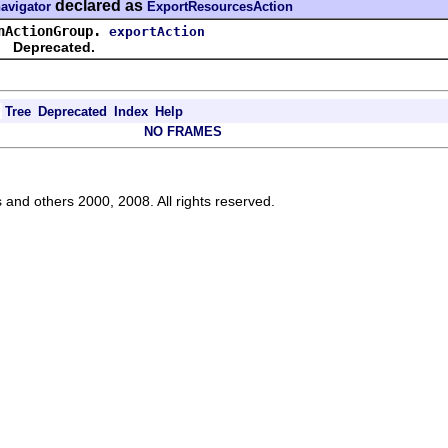
declared as
navigator
ExportResourcesAction
nActionGroup.
exportAction
Deprecated.
Tree
Deprecated
Index
Help
NO FRAMES
s and others 2000, 2008. All rights reserved.