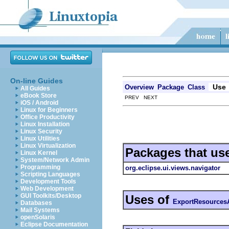
On-line Guides
Use
Overview
Package
Class
All Guides
eBook Store
PREV NEXT
iOS / Android
Linux for Beginners
Office Productivity
Linux Installation
Linux Security
Linux Utilities
Linux Virtualization
Packages that us
Linux Kernel
System/Network Admin
Programming
org.eclipse.ui.views.navigator
Scripting Languages
Development Tools
Web Development
GUI Toolkits/Desktop
Uses of
ExportResources
Databases
Mail Systems
openSolaris
Eclipse Documentation