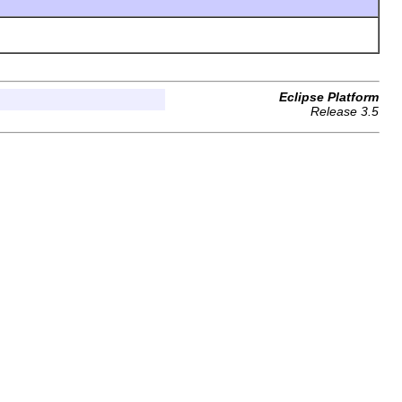
Eclipse Platform
Release 3.5