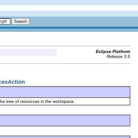
Eclipse Platform
Release 3.5
cesAction
he tree of resources in the workspace.