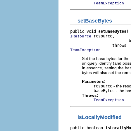
TeamException
setBaseBytes
public void 
setBaseBytes
 resource,

IResource
                         b
TeamException
Set the base bytes for th
uniquely identify (and poss
In essence, setting the bas
bytes will also set the rem
Parameters:
resource
- the res
baseBytes
- the ba
Throws:
TeamException
isLocallyModified
public boolean 
isLocallyMo