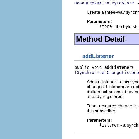
 s
ResourceVariantByteStore
Create a three-way synchro
Parameters:
store
- the byte sto
Method Detail
addListener
public void 
addListener
ISynchronizerChangeListene
Adds a listener to this syn
changes. Listeners are not
delta mechanism if they nee
already registered.
Team resource change list
this subscriber.
Parameters:
listener
- a synch