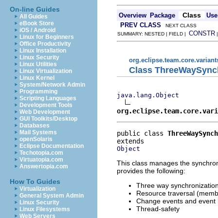
On-line Guides
Class
Overview
Package
Use
All Guides
eBook Store
PREV CLASS
NEXT CLASS
iOS / Android
CONSTR
SUMMARY: NESTED | FIELD |
Linux for Beginners
Office Productivity
Linux Installation
Linux Security
org.eclipse.team.core.variant
Linux Utilities
Class ThreeWaySync
Linux Virtualization
Linux Kernel
System/Network Admin
Programming
java.lang.Object
Scripting Languages
Development Tools
org.eclipse.team.core.vari
Web Development
GUI Toolkits/Desktop
Databases
Mail Systems
public class 
ThreeWaySynch
openSolaris
Eclipse Documentation
Object
Techotopia.com
Virtuatopia.com
This class manages the synchroni
Answertopia.com
provides the following:
How To Guides
Three way synchronization
Virtualization
Resource traversal (memb
General System Admin
Change events and event 
Linux Security
Thread-safety
Linux Filesystems
Web Servers