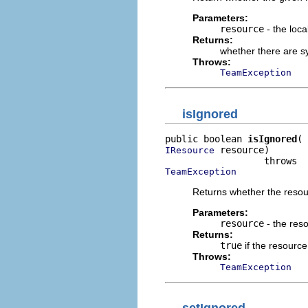
Parameters:
resource
- the loca
Returns:
whether there are sy
Throws:
TeamException
isIgnored
public boolean 
isIgnored
 resource)

IResource
TeamException
Returns whether the reso
Parameters:
resource
- the res
Returns:
true
if the resource
Throws:
TeamException