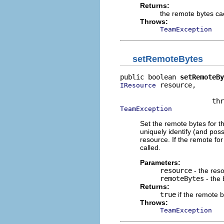
Returns:
the remote bytes ca
Throws:
TeamException
setRemoteBytes
public boolean 
setRemoteBy
 resource,

IResource
                          
TeamException
Set the remote bytes for 
uniquely identify (and poss
resource. If the remote fo
called.
Parameters:
resource
- the res
remoteBytes
- the 
Returns:
true
if the remote b
Throws:
TeamException