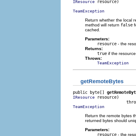
 resource)

IResource
TeamException
Return whether the local r
method will return
false
f
cached.
Parameters:
resource
- the res
Returns:
true
if the resource
Throws:
TeamException
getRemoteBytes
public byte[] 
getRemoteByt
 resource)

IResource
TeamException
Return the remote bytes t
returned bytes should uniqu
Parameters:
resource
- the res