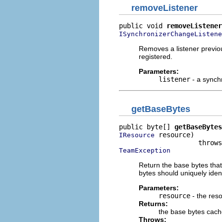
removeListener
public void 
removeListener
ISynchronizerChangeListene
Removes a listener previous
registered.
Parameters:
listener
- a synch
getBaseBytes
public byte[] 
getBaseBytes
 resource)

IResource
TeamException
Return the base bytes that
bytes should uniquely ident
Parameters:
resource
- the res
Returns:
the base bytes cach
Throws: