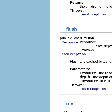
Returns:
the children of the 
Throws:
TeamException
flush
public void 
flush
 resource,

IResource
                  int dept
TeamException
Flush any cached bytes for
Parameters:
resource
- the res
depth
- the depth of
IResource.DEPTH_
Throws:
TeamException
run