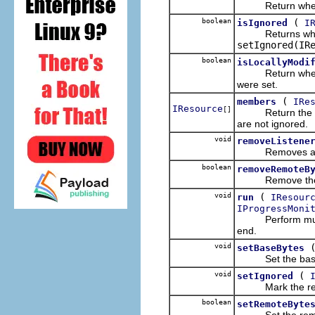
Return whether 
boolean
(
isIgnored
I
Returns whethe
setIgnored(IR
boolean
isLocallyModi
Return whether t
were set.
(
members
IRe
IResource
[]
Return the membe
are not ignored.
void
removeListene
Removes a listen
boolean
removeRemoteB
Remove the rem
void
(
run
IResour
IProgressMoni
Perform multiple
end.
void
setBaseBytes
Set the base by
void
(
setIgnored
Mark the resou
boolean
setRemoteByte
Set the remote 