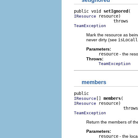
setIgnored
public void 
setIgnored
 resource)

IResource
TeamException
Mark the resource as bein
never dirty (see
isLocall
Parameters:
resource
- the res
Throws:
TeamException
members
[] 
members
IResource
 resource)

IResource
TeamException
Return the members of the 
Parameters:
resource
- the loca