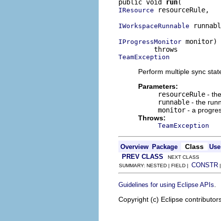
public void 
run
 resourceRule,

IResource
 runnabl
IWorkspaceRunnable
 monitor)

IProgressMonitor
TeamException
Perform multiple sync state
Parameters:
resourceRule
- the
runnable
- the runn
monitor
- a progre
Throws:
TeamException
Class
Overview
Package
Use
PREV CLASS
NEXT CLASS
CONSTR
SUMMARY: NESTED | FIELD |
.
Guidelines for using Eclipse APIs
Copyright (c) Eclipse contributor