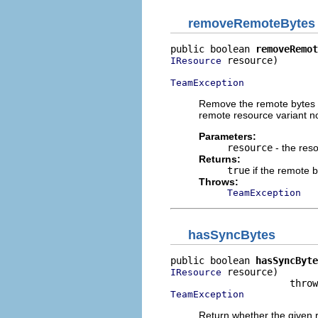
removeRemoteBytes
public boolean 
removeRemot
 resource)

IResource
TeamException
Remove the remote bytes a
remote resource variant no
Parameters:
resource
- the res
Returns:
true
if the remote 
Throws:
TeamException
hasSyncBytes
public boolean 
hasSyncByte
 resource)

IResource
TeamException
Return whether the given r