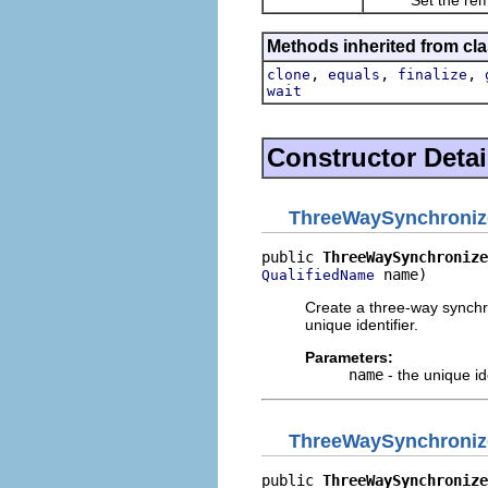
Methods inherited from cla
,
,
,
clone
equals
finalize
wait
Constructor Detai
ThreeWaySynchroniz
public 
ThreeWaySynchronize
 name)
QualifiedName
Create a three-way synchro
unique identifier.
Parameters:
name
- the unique ide
ThreeWaySynchroniz
public 
ThreeWaySynchronize