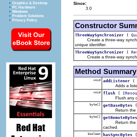
Since:
Graphics & Desktop
PC Hardware
3.0
Windows
Problem Solutions
Privacy Policy
Constructor Sum
(
ThreeWaySynchronizer
Qu
Create a three-way synchronize
unique identifier.
(
ThreeWaySynchronizer
Re
Create a three-way synchronize
Method Summary
void
addListener
Adds a listener
void
(
flush
IReso
Flush any cached
byte[]
getBaseBytes
Return the base
byte[]
getRemoteByte
Return the remo
cached.
boolean
hasSyncBytes