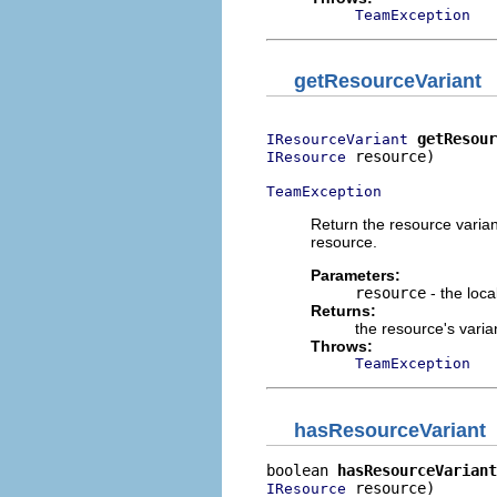
TeamException
getResourceVariant
getResour
IResourceVariant
 resource)

IResource
TeamException
Return the resource varian
resource.
Parameters:
resource
- the loca
Returns:
the resource's varian
Throws:
TeamException
hasResourceVariant
boolean 
hasResourceVariant
 resource)

IResource