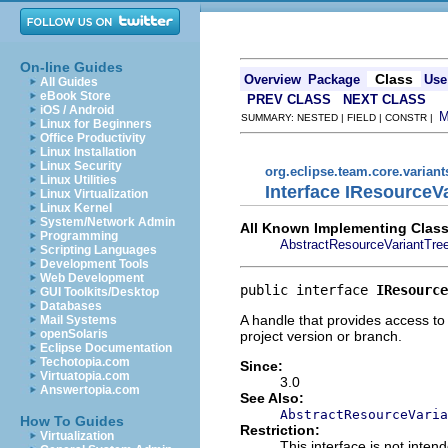
On-line Guides
Class
Overview
Package
Use
All Guides
eBook Store
PREV CLASS
NEXT CLASS
iOS / Android
SUMMARY: NESTED | FIELD | CONSTR |
Linux for Beginners
Office Productivity
Linux Installation
Linux Security
org.eclipse.team.core.variant
Linux Utilities
Interface IResourceV
Linux Virtualization
Linux Kernel
System/Network Admin
All Known Implementing Class
Programming
AbstractResourceVariantTre
Scripting Languages
Development Tools
Web Development
public interface 
IResource
GUI Toolkits/Desktop
Databases
A handle that provides access to
Mail Systems
openSolaris
project version or branch.
Eclipse Documentation
Techotopia.com
Since:
Virtuatopia.com
3.0
Answertopia.com
See Also:
AbstractResourceVaria
How To Guides
Restriction:
Virtualization
This interface is not inte