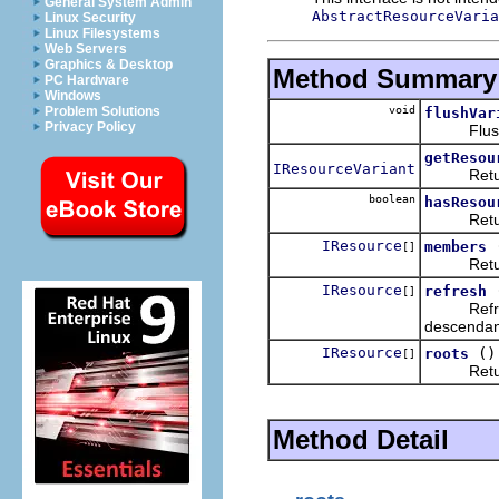
General System Admin
AbstractResourceVaria
Linux Security
Linux Filesystems
Web Servers
Graphics & Desktop
Method Summary
PC Hardware
Windows
void
Problem Solutions
flushVar
Privacy Policy
Flush any 
getResou
IResourceVariant
Return th
boolean
hasResou
Return wh
IResource
members
[]
Returns t
IResource
refresh
[]
Refreshes
descendan
IResource
()
roots
[]
Returns th
Method Detail