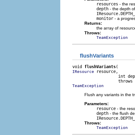
resources
- the re
depth
- the depth o
IResource.DEPTH_
monitor
- a progre
Returns:
the array of resour
Throws:
TeamException
flushVariants
void 
flushVariants
 resource,

IResource
                   int dep
TeamException
Flush any variants in the t
Parameters:
resource
- the res
depth
- the flush d
IResource.DEPTH_
Throws:
TeamException