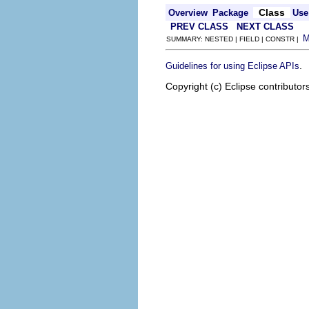
Class
Overview
Package
Use
PREV CLASS
NEXT CLASS
SUMMARY: NESTED | FIELD | CONSTR |
.
Guidelines for using Eclipse APIs
Copyright (c) Eclipse contributor