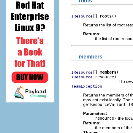
roots
[] 
roots
()
IResource
Returns the list of root re
Returns:
the list of root resou
members
[] 
members
IResource
 resource)

IResource
TeamException
Returns the members of th
may not exist locally. The
getResourceVariant(IR
Parameters:
resource
- the loca
Returns:
the members of the l
Throws: