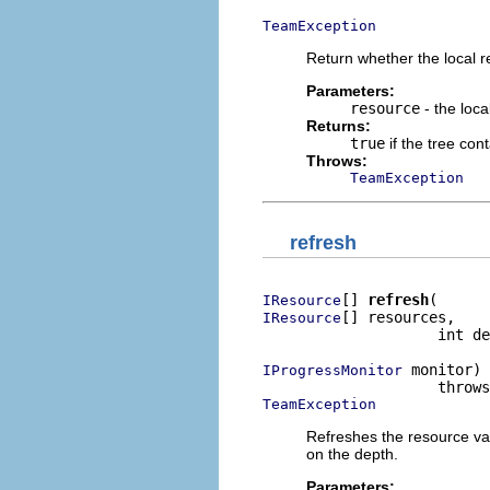
TeamException
Return whether the local re
Parameters:
resource
- the loca
Returns:
true
if the tree con
Throws:
TeamException
refresh
[] 
refresh
IResource
[] resources,

IResource
                    int de
 monitor)

IProgressMonitor
TeamException
Refreshes the resource var
on the depth.
Parameters: