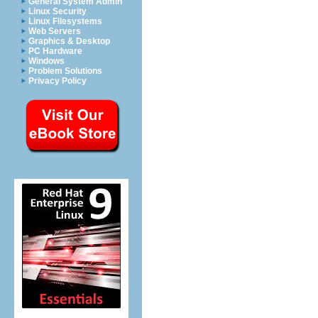
General System Admin
Linux Security
Linux Filesystems
Web Servers
Graphics & Desktop
PC Hardware
Windows
Problem Solutions
Privacy Policy