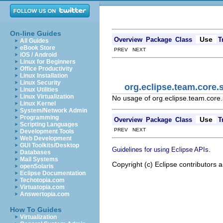
On-line Guides
Use
Overview
Package
Class
T
All Guides
eBook Store
PREV NEXT
iOS / Android
Linux for Beginners
Office Productivity
Linux Installation
Linux Security
org.eclipse.team.core.
Linux Utilities
Linux Virtualization
No usage of org.eclipse.team.core
Linux Kernel
System/Network Admin
Programming
Use
Overview
Package
Class
T
Scripting Languages
PREV NEXT
Development Tools
Web Development
GUI Toolkits/Desktop
.
Guidelines for using Eclipse APIs
Databases
Mail Systems
Copyright (c) Eclipse contributors a
openSolaris
Eclipse Documentation
Techotopia.com
Virtuatopia.com
Answertopia.com
How To Guides
Virtualization