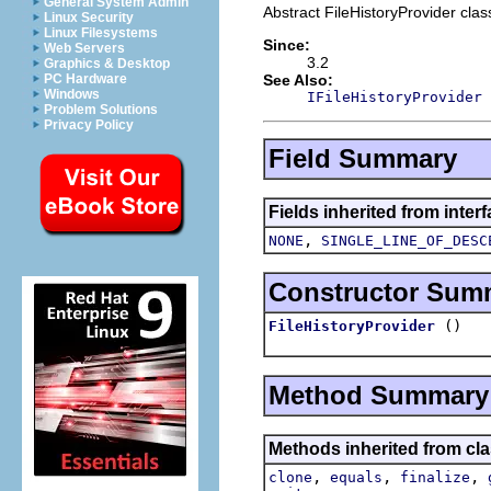
General System Admin
Abstract FileHistoryProvider clas
Linux Security
Linux Filesystems
Since:
Web Servers
3.2
Graphics & Desktop
See Also:
PC Hardware
Windows
IFileHistoryProvider
Problem Solutions
Privacy Policy
Field Summary
Fields inherited from inter
,
NONE
SINGLE_LINE_OF_DESC
Constructor Sum
()
FileHistoryProvider
Method Summary
Methods inherited from cla
,
,
,
clone
equals
finalize