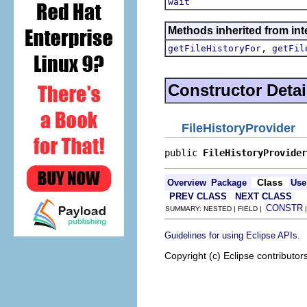
wait
Methods inherited from int
,
getFileHistoryFor
getFil
Constructor Detai
FileHistoryProvider
public 
FileHistoryProvider
Class
Overview
Package
Use
PREV CLASS
NEXT CLASS
CONSTR
SUMMARY: NESTED | FIELD |
.
Guidelines for using Eclipse APIs
Copyright (c) Eclipse contributor