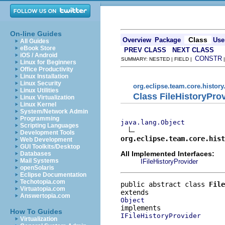
On-line Guides
Class
Overview
Package
Use
All Guides
eBook Store
PREV CLASS
NEXT CLASS
iOS / Android
CONSTR
SUMMARY: NESTED | FIELD |
Linux for Beginners
Office Productivity
Linux Installation
Linux Security
org.eclipse.team.core.history
Linux Utilities
Class FileHistoryPro
Linux Virtualization
Linux Kernel
System/Network Admin
Programming
java.lang.Object
Scripting Languages
Development Tools
org.eclipse.team.core.hist
Web Development
GUI Toolkits/Desktop
All Implemented Interfaces:
Databases
Mail Systems
IFileHistoryProvider
openSolaris
Eclipse Documentation
Techotopia.com
public abstract class 
File
Virtuatopia.com
Answertopia.com
Object
How To Guides
IFileHistoryProvider
Virtualization