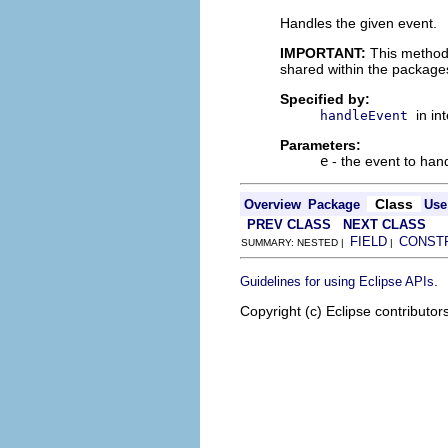
Handles the given event.
IMPORTANT:
This method
shared within the package
Specified by:
in in
handleEvent
Parameters:
e
- the event to han
Class
Overview
Package
Use
PREV CLASS
NEXT CLASS
FIELD
CONST
SUMMARY: NESTED |
|
.
Guidelines for using Eclipse APIs
Copyright (c) Eclipse contributor