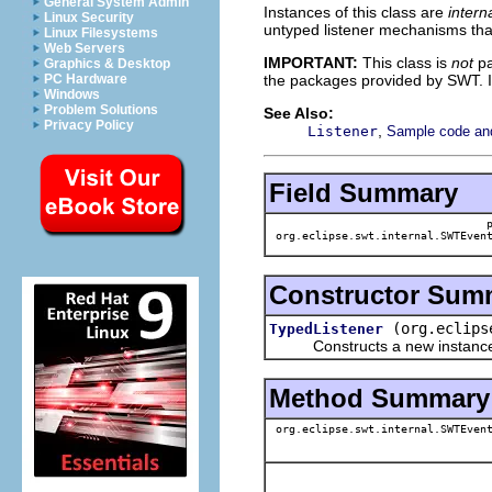
General System Admin
Instances of this class are
inter
Linux Security
untyped listener mechanisms th
Linux Filesystems
Web Servers
IMPORTANT:
This class is
not
pa
Graphics & Desktop
the packages provided by SWT. I
PC Hardware
Windows
Problem Solutions
See Also:
Privacy Policy
,
Listener
Sample code and 
Field Summary
org.eclipse.swt.internal.SWTEvent
Constructor Sum
(org.eclips
TypedListener
Constructs a new instance of t
Method Summary
org.eclipse.swt.internal.SWTEvent