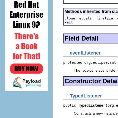
Methods inherited from cla
,
,
,
clone
equals
finalize
wait
Field Detail
eventListener
protected org.eclipse.swt.
The receiver's event listen
Constructor Detai
TypedListener
public 
TypedListener
(org.e
Constructs a new instance o