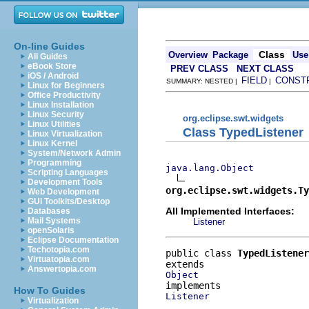
On-line Guides
Class
Overview
Package
Use
All Guides
eBook Store
PREV CLASS
NEXT CLASS
iOS / Android
FIELD
CONST
SUMMARY: NESTED |
|
Linux for Beginners
Office Productivity
Linux Installation
Linux Security
org.eclipse.swt.widgets
Linux Utilities
Class TypedListener
Linux Virtualization
Linux Kernel
System/Network Admin
Programming
java.lang.Object
Scripting Languages
Development Tools
org.eclipse.swt.widgets.Ty
Web Development
GUI Toolkits/Desktop
All Implemented Interfaces:
Databases
Mail Systems
Listener
openSolaris
Eclipse Documentation
Techotopia.com
public class 
TypedListener
Virtuatopia.com
Answertopia.com
Object
How To Guides
Listener
Virtualization