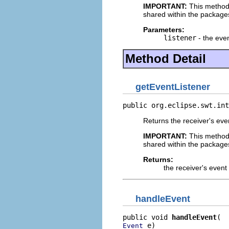
IMPORTANT:
This method
shared within the package
Parameters:
listener
- the even
Method Detail
getEventListener
public org.eclipse.swt.int
Returns the receiver's even
IMPORTANT:
This method
shared within the package
Returns:
the receiver's event 
handleEvent
public void 
handleEvent
 e)
Event