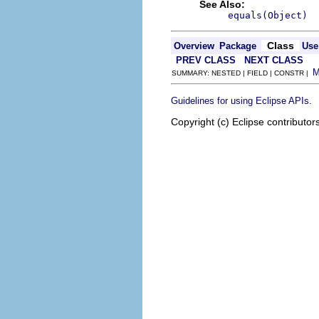
See Also:
equals(Object)
Class
Overview
Package
Use
PREV CLASS
NEXT CLASS
SUMMARY: NESTED | FIELD | CONSTR |
.
Guidelines for using Eclipse APIs
Copyright (c) Eclipse contributor