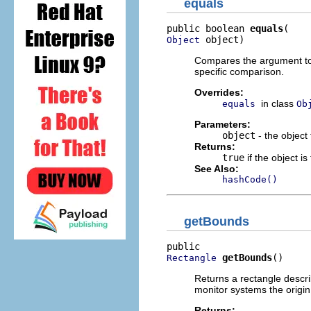
equals
public boolean 
equals
 object)
Object
Compares the argument to t
specific comparison.
Overrides:
in class
equals
Ob
Parameters:
object
- the object
Returns:
true
if the object i
See Also:
hashCode()
getBounds
getBounds
()
Rectangle
Returns a rectangle describ
monitor systems the origin
Returns: