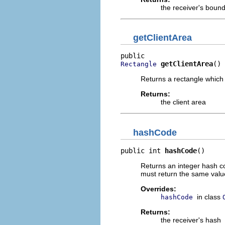
the receiver's bound
getClientArea
getClientArea
()
Rectangle
Returns a rectangle which 
Returns:
the client area
hashCode
public int 
hashCode
()
Returns an integer hash co
must return the same value
Overrides:
in class
hashCode
Returns:
the receiver's hash