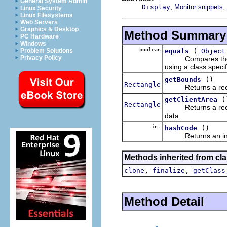
General System Admin
,
,
Display
Monitor snippets
Linux Security
Linux Filesystems
Web Servers
Graphics & Desktop
Method Summary
PC Hardware
Windows
boolean
(
equals
Object
Problem Solutions
Privacy Policy
Compares the argu
using a class speci
()
getBounds
Rectangle
Returns a rectangl
(
getClientArea
Rectangle
Returns a rectangl
data.
int
()
hashCode
Returns an intege
Methods inherited from cla
,
,
clone
finalize
getClass
Method Detail