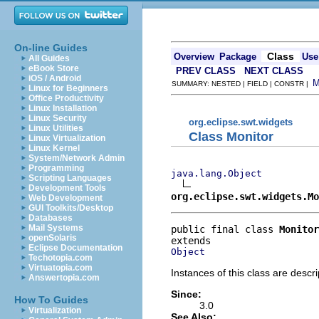
On-line Guides
Class
Overview
Package
Use
All Guides
eBook Store
PREV CLASS
NEXT CLASS
iOS / Android
SUMMARY: NESTED | FIELD | CONSTR |
Linux for Beginners
Office Productivity
Linux Installation
Linux Security
org.eclipse.swt.widgets
Linux Utilities
Class Monitor
Linux Virtualization
Linux Kernel
System/Network Admin
Programming
java.lang.Object
Scripting Languages
Development Tools
org.eclipse.swt.widgets.Mo
Web Development
GUI Toolkits/Desktop
Databases
Mail Systems
public final class 
Monitor
openSolaris
Eclipse Documentation
Object
Techotopia.com
Virtuatopia.com
Instances of this class are descri
Answertopia.com
Since:
How To Guides
3.0
Virtualization
See Also: