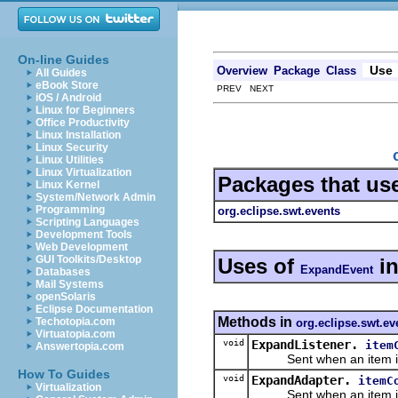
On-line Guides
Use
Overview
Package
Class
All Guides
eBook Store
PREV NEXT
iOS / Android
Linux for Beginners
Office Productivity
Linux Installation
Linux Security
Linux Utilities
Linux Virtualization
Packages that us
Linux Kernel
System/Network Admin
Programming
org.eclipse.swt.events
Scripting Languages
Development Tools
Web Development
GUI Toolkits/Desktop
Uses of
i
ExpandEvent
Databases
Mail Systems
openSolaris
Eclipse Documentation
Methods in
Techotopia.com
org.eclipse.swt.ev
Virtuatopia.com
void
ExpandListener.
item
Answertopia.com
Sent when an item is 
How To Guides
void
ExpandAdapter.
itemC
Virtualization
Sent when an item is 