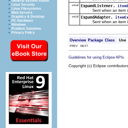
General System Admin
Linux Security
void
ExpandListener.
item
Linux Filesystems
Sent when an item is
Web Servers
Graphics & Desktop
void
ExpandAdapter.
itemE
PC Hardware
Sent when an item is
Windows
Problem Solutions
Privacy Policy
Use
Overview
Package
Class
PREV NEXT
.
Guidelines for using Eclipse APIs
Copyright (c) Eclipse contributor