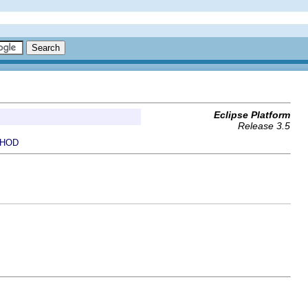
Eclipse Platform
Release 3.5
HOD