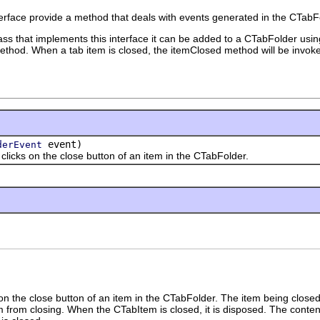
erface provide a method that deals with events generated in the CTabF
lass that implements this interface it can be added to a CTabFolder usi
thod. When a tab item is closed, the itemClosed method will be invok
event)
derEvent
s on the close button of an item in the CTabFolder.
n the close button of an item in the CTabFolder. The item being closed is 
em from closing. When the CTabItem is closed, it is disposed. The cont