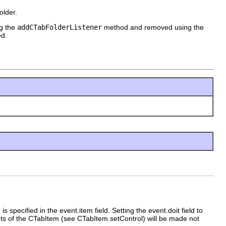
older.
ng the
addCTabFolderListener
method and removed using the
ed.
specified in the event.item field. Setting the event.doit field to
ents of the CTabItem (see CTabItem.setControl) will be made not