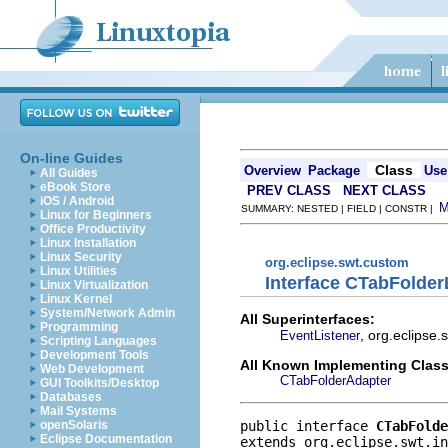
On-line Guides
Class
Overview
Package
Use
All Guides
eBook Store
PREV CLASS
NEXT CLASS
iOS / Android
SUMMARY: NESTED | FIELD | CONSTR |
Linux for Beginners
Office Productivity
Linux Installation
Linux Security
org.eclipse.swt.custom
Linux Utilities
Interface CTabFolder
Linux Virtualization
Linux Kernel
System/Network Admin
All Superinterfaces:
Programming
, org.eclipse
EventListener
Scripting Languages
Development Tools
All Known Implementing Class
Web Development
CTabFolderAdapter
GUI Toolkits/Desktop
Databases
Mail Systems
public interface 
CTabFolde
openSolaris
Eclipse Documentation
extends org.eclipse.swt.in