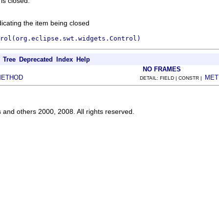
is closed.
dicating the item being closed
rol(org.eclipse.swt.widgets.Control)
Tree
Deprecated
Index
Help
NO FRAMES
METHOD
MET
DETAIL: FIELD | CONSTR |
s and others 2000, 2008. All rights reserved.