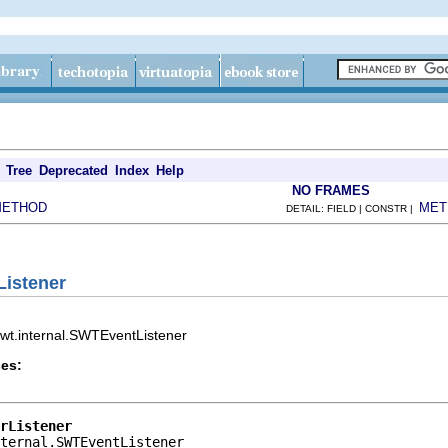
Tree
Deprecated
Index
Help
NO FRAMES
METHOD
MET
DETAIL: FIELD | CONSTR |
Listener
.swt.internal.SWTEventListener
es:
rListener
ternal.SWTEventListener