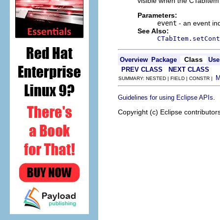
visible when the CTabItem 
Parameters:
event
- an event in
See Also:
CTabItem.setCont
Class
Overview
Package
Use
PREV CLASS
NEXT CLASS
SUMMARY: NESTED | FIELD | CONSTR |
.
Guidelines for using Eclipse APIs
Copyright (c) Eclipse contributor