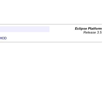
Eclipse Platform
Release 3.5
HOD