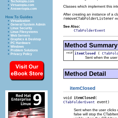
Techotopia.com
Virtuatopia.com
Classes which implement this int
Answertopia.com
After creating an instance of a c
How To Guides
removeCTabFolderListener
me
Virtualization
General System Admin
See Also:
Linux Security
CTabFolderEvent
Linux Filesystems
Web Servers
Graphics & Desktop
PC Hardware
Method Summary
Windows
Problem Solutions
void
(
itemClosed
CTabFol
Privacy Policy
Sent when the user click
Method Detail
itemClosed
void 
itemClosed
 event)
CTabFolderEvent
Sent when the user clicks o
false will stop the CTabIt