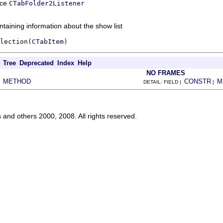
ace
CTabFolder2Listener
ntaining information about the show list
lection(CTabItem)
Tree
Deprecated
Index
Help
NO FRAMES
METHOD
CONSTR
M
|
DETAIL: FIELD |
|
s and others 2000, 2008. All rights reserved.