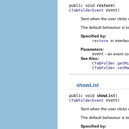
public void 
restore
 event)
CTabFolderEvent
Sent when the user clicks 
The default behaviour is t
Specified by:
in interfa
restore
Parameters:
event
- an event co
See Also:
CTabFolder.getMi
CTabFolder.setMa
showList
public void 
showList
 event)
CTabFolderEvent
Sent when the user clicks 
The default behaviour is to
Specified by: