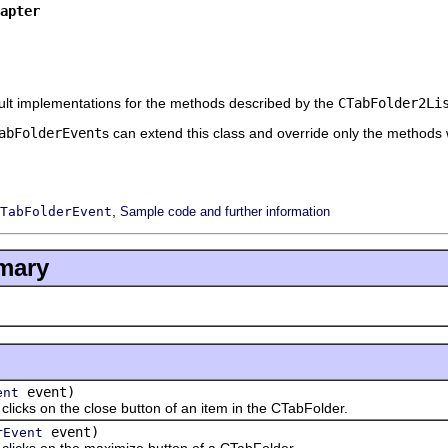
apter
ult implementations for the methods described by the
CTabFolder2Li
abFolderEvent
s can extend this class and override only the methods w
,
TabFolderEvent
Sample code and further information
mary
event)
ent
s on the close button of an item in the CTabFolder.
event)
rEvent
ks on the maximize button of a CTabFolder.