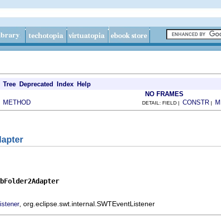
Tree
Deprecated
Index
Help
NO FRAMES
METHOD
CONSTR
M
|
DETAIL: FIELD |
|
apter
bFolder2Adapter
, org.eclipse.swt.internal.SWTEventListener
istener