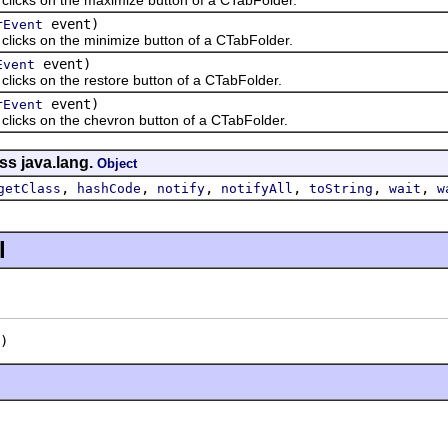
event)
rEvent
ks on the minimize button of a CTabFolder.
event)
Event
ks on the restore button of a CTabFolder.
event)
rEvent
ks on the chevron button of a CTabFolder.
ss java.lang.
Object
,
,
,
,
,
,
getClass
hashCode
notify
notifyAll
toString
wait
w
l
)