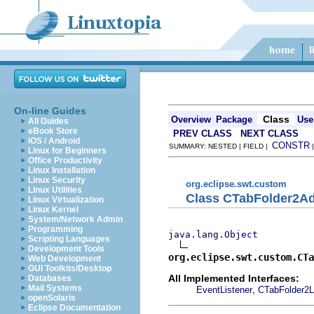
On-line Guides
Class
Overview
Package
Use
All Guides
eBook Store
PREV CLASS
NEXT CLASS
iOS / Android
CONSTR
SUMMARY: NESTED | FIELD |
Linux for Beginners
Office Productivity
Linux Installation
Linux Security
org.eclipse.swt.custom
Linux Utilities
Class CTabFolder2Ad
Linux Virtualization
Linux Kernel
System/Network Admin
Programming
java.lang.Object
Scripting Languages
Development Tools
org.eclipse.swt.custom.CTa
Web Development
GUI Toolkits/Desktop
All Implemented Interfaces:
Databases
Mail Systems
,
EventListener
CTabFolder2L
openSolaris
Eclipse Documentation