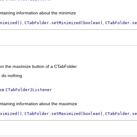
ntaining information about the minimize
,
,
nimized()
CTabFolder.setMinimized(boolean)
CTabFolder.se
 on the maximize button of a CTabFolder.
o do nothing.
ace
CTabFolder2Listener
ntaining information about the maximize
,
,
ximized()
CTabFolder.setMaximized(boolean)
CTabFolder.se