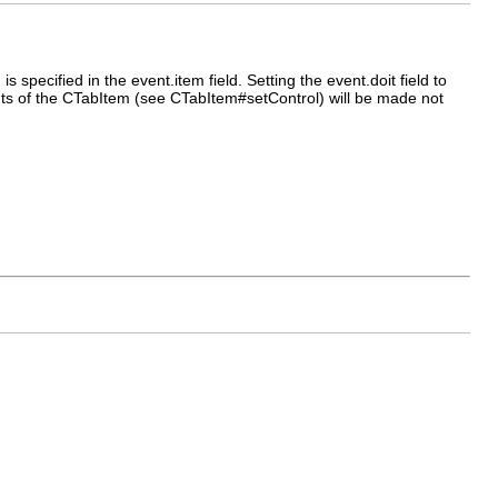
specified in the event.item field. Setting the event.doit field to
ents of the CTabItem (see CTabItem#setControl) will be made not