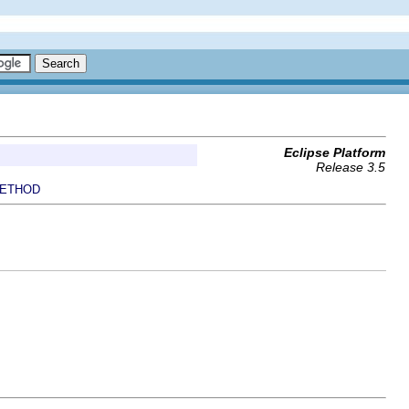
Eclipse Platform
Release 3.5
ETHOD