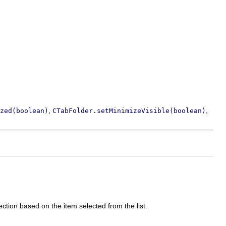
,
,
zed(boolean)
CTabFolder.setMinimizeVisible(boolean)
ection based on the item selected from the list.