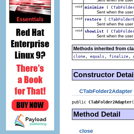
void
(
minimize
CTabFolde
Sent when the user clic
void
(
restore
CTabFolder
Sent when the user clic
void
(
showList
CTabFolde
Sent when the user clic
Methods inherited from cla
,
,
,
clone
equals
finalize
Constructor Detai
CTabFolder2Adapter
public 
CTabFolder2Adapter
(
Method Detail
close