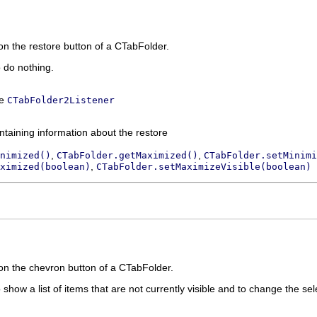
on the restore button of a CTabFolder.
o do nothing.
ce
CTabFolder2Listener
ntaining information about the restore
,
,
nimized()
CTabFolder.getMaximized()
CTabFolder.setMinimi
,
ximized(boolean)
CTabFolder.setMaximizeVisible(boolean)
on the chevron button of a CTabFolder.
 show a list of items that are not currently visible and to change the sel