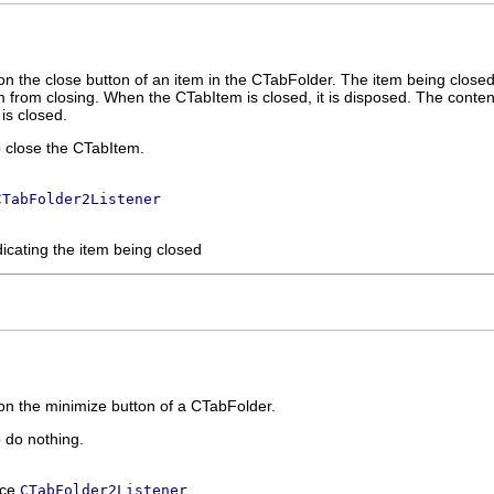
n the close button of an item in the CTabFolder. The item being closed is 
em from closing. When the CTabItem is closed, it is disposed. The cont
is closed.
o close the CTabItem.
CTabFolder2Listener
dicating the item being closed
on the minimize button of a CTabFolder.
o do nothing.
ace
CTabFolder2Listener