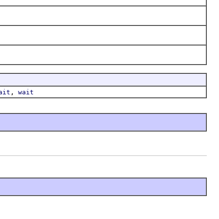
,
ait
wait