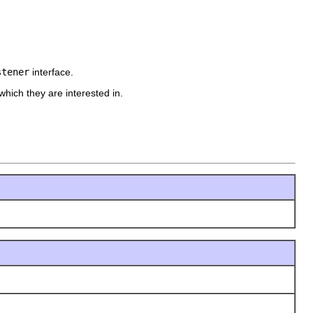
stener
interface.
hich they are interested in.