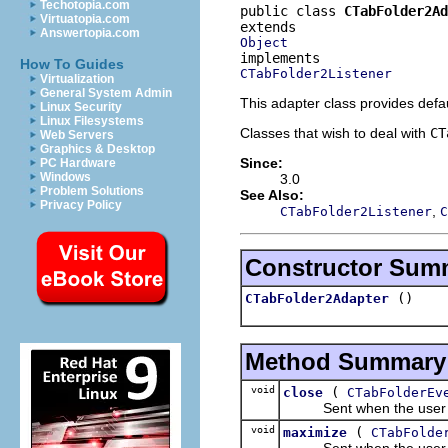
Techotopia.com
public class 
CTabFolder2Ad
Virtuatopia.com
Answertopia.com
Object
How To Guides
CTabFolder2Listener
Virtualization
General System Admin
This adapter class provides defa
Linux Security
Linux Filesystems
Classes that wish to deal with
CT
Web Servers
Graphics & Desktop
Since:
PC Hardware
Windows
3.0
Problem Solutions
See Also:
Privacy Policy
,
CTabFolder2Listener
C
Constructor Sum
()
CTabFolder2Adapter
Method Summary
void
(
close
CTabFolderEv
Sent when the user click
void
(
maximize
CTabFolde
Sent when the user clic