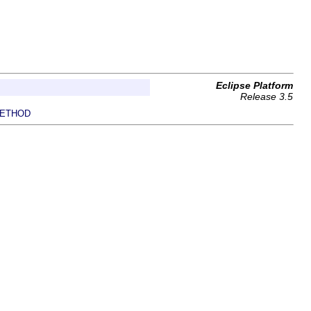
Eclipse Platform
Release 3.5
ETHOD