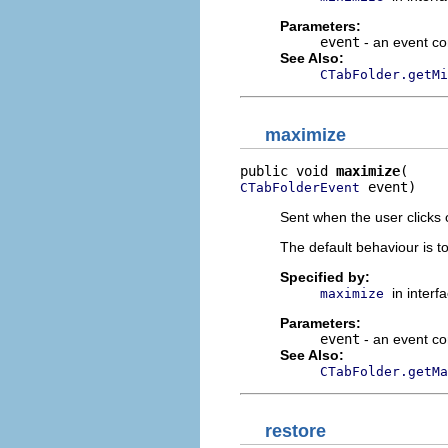
Parameters:
event
- an event co
See Also:
CTabFolder.getMi
maximize
public void 
maximize
 event)
CTabFolderEvent
Sent when the user clicks
The default behaviour is t
Specified by:
in interf
maximize
Parameters:
event
- an event co
See Also:
CTabFolder.getMa
restore