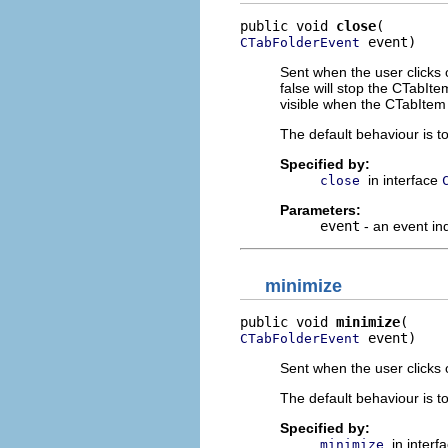
public void 
close
 event)
CTabFolderEvent
Sent when the user clicks o
false will stop the CTabIt
visible when the CTabItem 
The default behaviour is t
Specified by:
in interface
close
Parameters:
event
- an event in
minimize
public void 
minimize
 event)
CTabFolderEvent
Sent when the user clicks 
The default behaviour is t
Specified by:
in interf
minimize