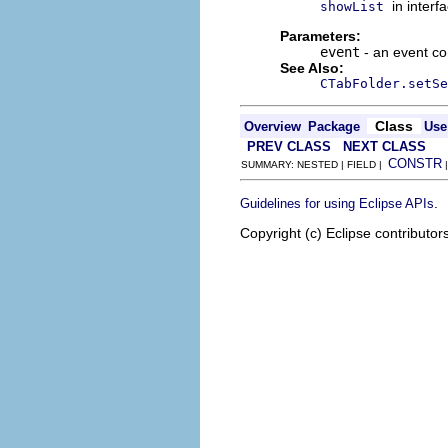
in interf
showList
Parameters:
event
- an event co
See Also:
CTabFolder.setSe
Class
Overview
Package
Use
PREV CLASS
NEXT CLASS
CONSTR
SUMMARY: NESTED | FIELD |
.
Guidelines for using Eclipse APIs
Copyright (c) Eclipse contributor