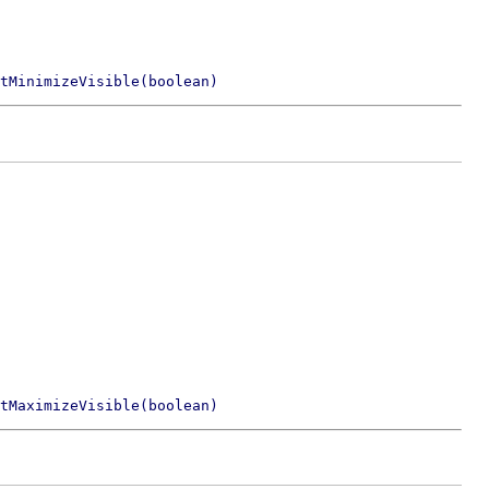
tMinimizeVisible(boolean)
tMaximizeVisible(boolean)