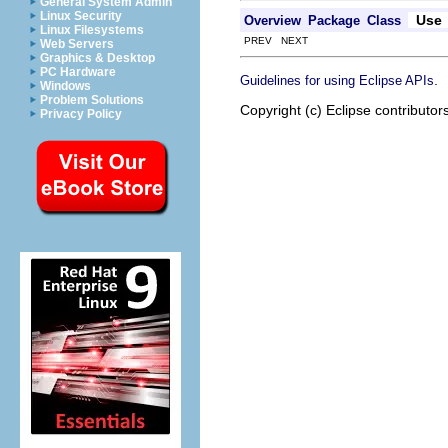
General System Admin
Linux Security
Use
Overview
Package
Class
Linux Filesystems
PREV NEXT
Web Servers
Graphics & Desktop
PC Hardware
.
Guidelines for using Eclipse APIs
Windows
Problem Solutions
Copyright (c) Eclipse contributor
Privacy Policy