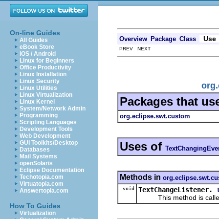
On-line Guides
Use
Overview
Package
Class
All Guides
eBook Store
PREV NEXT
iOS / Android
Linux for Beginners
Office Productivity
Linux Installation
Linux Security
org
Linux Utilities
Linux Virtualization
Packages that us
Linux Kernel
System/Network Admin
Programming
org.eclipse.swt.custom
Scripting Languages
Development Tools
Web Development
GUI Toolkits/Desktop
Uses of
TextChangingEve
Databases
Mail Systems
openSolaris
Eclipse Documentation
Methods in
Techotopia.com
org.eclipse.swt.c
Virtuatopia.com
void
TextChangeListener.
Answertopia.com
This method is called w
How To Guides
Virtualization