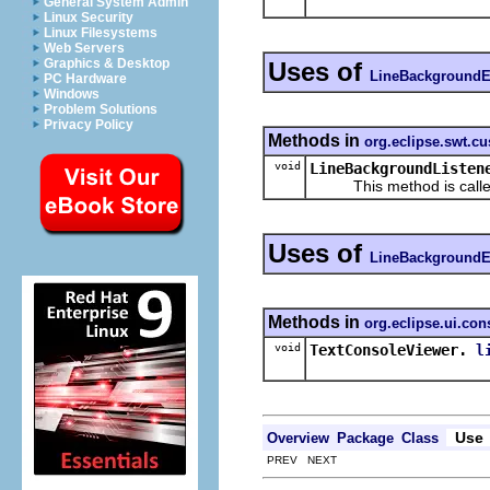
General System Admin
Linux Security
Linux Filesystems
Web Servers
Graphics & Desktop
Uses of
LineBackgroundE
PC Hardware
Windows
Problem Solutions
Privacy Policy
Methods in
org.eclipse.swt.c
void
LineBackgroundListen
This method is called wh
Uses of
LineBackgroundE
Methods in
org.eclipse.ui.con
void
TextConsoleViewer.
l
Use
Overview
Package
Class
PREV NEXT