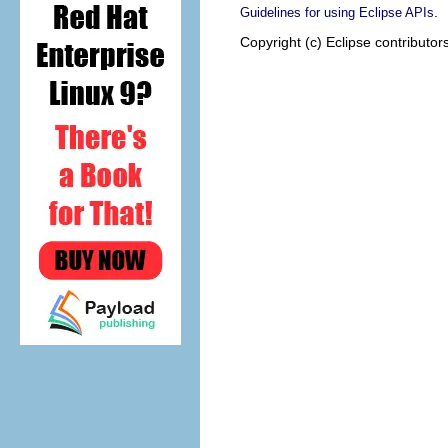
.
Guidelines for using Eclipse APIs
Copyright (c) Eclipse contributor