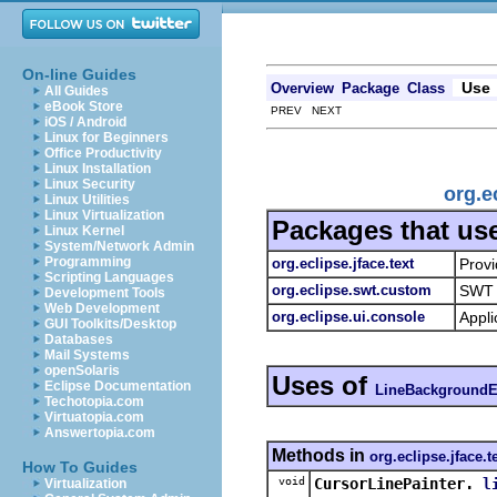
On-line Guides
Use
Overview
Package
Class
All Guides
eBook Store
PREV NEXT
iOS / Android
Linux for Beginners
Office Productivity
Linux Installation
Linux Security
org.e
Linux Utilities
Linux Virtualization
Packages that us
Linux Kernel
System/Network Admin
Programming
org.eclipse.jface.text
Provi
Scripting Languages
org.eclipse.swt.custom
SWT 
Development Tools
Web Development
org.eclipse.ui.console
Appli
GUI Toolkits/Desktop
Databases
Mail Systems
openSolaris
Uses of
Eclipse Documentation
LineBackgroundE
Techotopia.com
Virtuatopia.com
Answertopia.com
Methods in
org.eclipse.jface.t
How To Guides
void
CursorLinePainter.
l
Virtualization