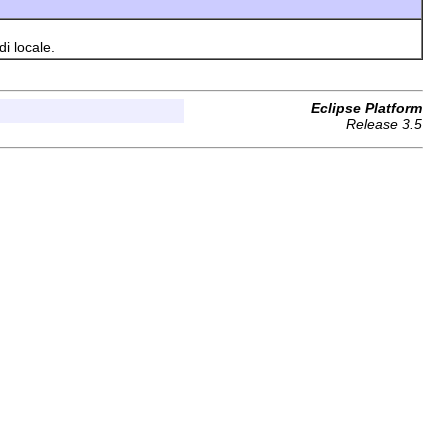
i locale.
Eclipse Platform
Release 3.5