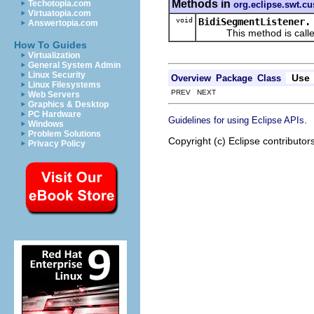
Methods in
Techotopia.com
org.eclipse.swt.c
Virtuatopia.com
void
BidiSegmentListener.
Answertopia.com
This method is called wh
How To Guides
Virtualization
General System Admin
Linux Security
Use
Overview
Package
Class
Linux Filesystems
PREV NEXT
Web Servers
Graphics & Desktop
PC Hardware
.
Guidelines for using Eclipse APIs
Windows
Problem Solutions
Copyright (c) Eclipse contributor
Privacy Policy