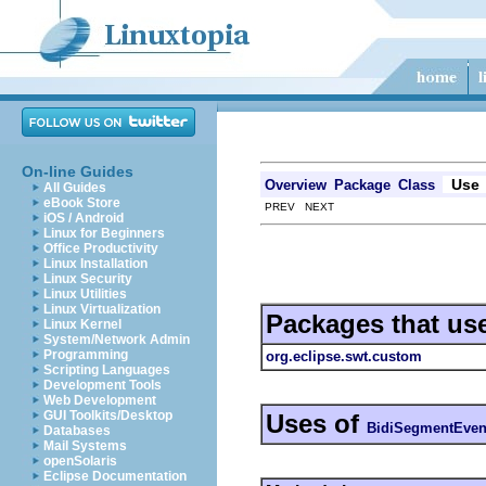
On-line Guides
Use
Overview
Package
Class
All Guides
eBook Store
PREV NEXT
iOS / Android
Linux for Beginners
Office Productivity
Linux Installation
Linux Security
Linux Utilities
Linux Virtualization
Packages that us
Linux Kernel
System/Network Admin
Programming
org.eclipse.swt.custom
Scripting Languages
Development Tools
Web Development
GUI Toolkits/Desktop
Uses of
BidiSegmentEven
Databases
Mail Systems
openSolaris
Eclipse Documentation