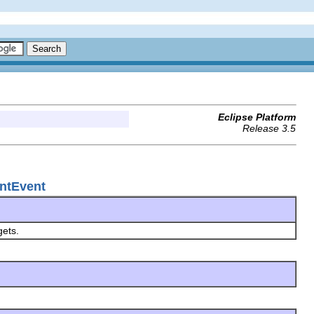
Eclipse Platform
Release 3.5
ntEvent
gets.