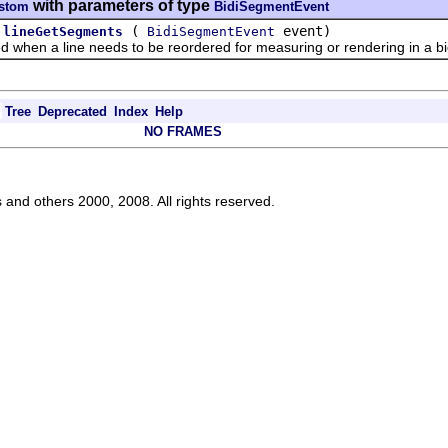
with parameters of type
ustom
BidiSegmentEvent
(
event)
lineGetSegments
BidiSegmentEvent
en a line needs to be reordered for measuring or rendering in a bid
Tree
Deprecated
Index
Help
NO FRAMES
s and others 2000, 2008. All rights reserved.