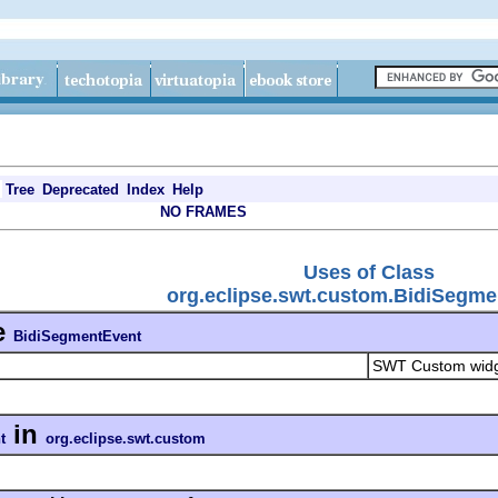
Tree
Deprecated
Index
Help
NO FRAMES
Uses of Class
org.eclipse.swt.custom.BidiSegme
e
BidiSegmentEvent
SWT Custom wid
in
t
org.eclipse.swt.custom