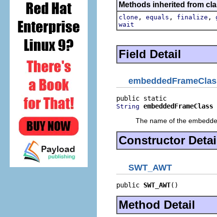
Methods inherited from cla
,
,
,
clone
equals
finalize
wait
Field Detail
embeddedFrameClas
embeddedFrameClass
String
The name of the embedded 
Constructor Detai
SWT_AWT
public 
SWT_AWT
()
Method Detail