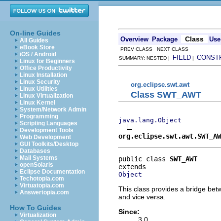
On-line Guides
Class
Overview
Package
Use
All Guides
eBook Store
PREV CLASS NEXT CLASS
iOS / Android
FIELD
CONST
SUMMARY: NESTED |
|
Linux for Beginners
Office Productivity
Linux Installation
Linux Security
org.eclipse.swt.awt
Linux Utilities
Class SWT_AWT
Linux Virtualization
Linux Kernel
System/Network Admin
Programming
java.lang.Object
Scripting Languages
Development Tools
org.eclipse.swt.awt.SWT_AW
Web Development
GUI Toolkits/Desktop
Databases
Mail Systems
public class 
SWT_AWT
openSolaris
Eclipse Documentation
Object
Techotopia.com
Virtuatopia.com
This class provides a bridge be
Answertopia.com
and vice versa.
How To Guides
Since:
Virtualization
3.0