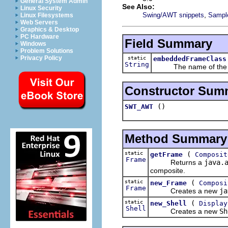
General System Admin
See Also:
Linux Security
,
Swing/AWT snippets
Sample
Linux Filesystems
Web Servers
Graphics & Desktop
PC Hardware
Field Summary
Windows
Problem Solutions
Privacy Policy
static
embeddedFrameClass
String
The name of the e
Constructor Sum
()
SWT_AWT
Method Summary
static
(
getFrame
Composit
Frame
Returns a
java.
composite.
static
(
new_Frame
Composi
Frame
Creates a new
ja
static
(
new_Shell
Display
Shell
Creates a new
Sh