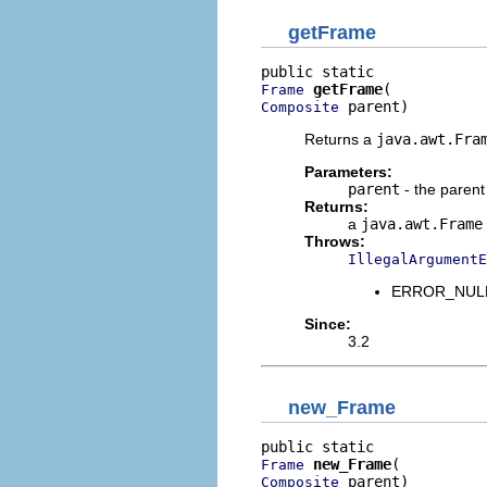
getFrame
getFrame
Frame
 parent)
Composite
Returns a
java.awt.Fra
Parameters:
parent
- the paren
Returns:
a
java.awt.Frame
Throws:
IllegalArgumentE
ERROR_NULL_A
Since:
3.2
new_Frame
new_Frame
Frame
 parent)
Composite