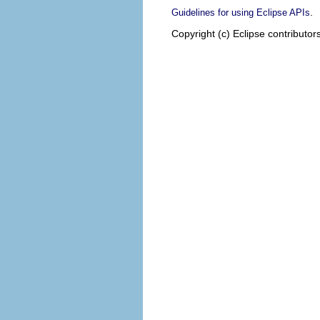
.
Guidelines for using Eclipse APIs
Copyright (c) Eclipse contributor