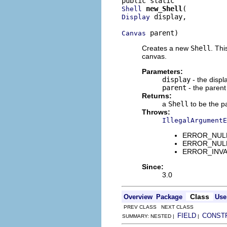
new_Shell
Shell
 display,

Display
 parent)
Canvas
Creates a new
Shell
. Thi
canvas.
Parameters:
display
- the displ
parent
- the paren
Returns:
a
Shell
to be the p
Throws:
IllegalArgumentE
ERROR_NULL_A
ERROR_NULL_A
ERROR_INVALI
Since:
3.0
Class
Overview
Package
Use
PREV CLASS NEXT CLASS
FIELD
CONST
SUMMARY: NESTED |
|