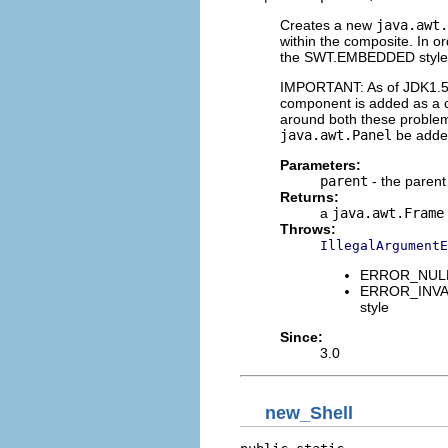
Creates a new
java.awt.
within the composite. In 
the SWT.EMBEDDED style
IMPORTANT: As of JDK1.5,
component is added as a c
around both these problem
java.awt.Panel
be added
Parameters:
parent
- the paren
Returns:
a
java.awt.Frame
Throws:
IllegalArgumentE
ERROR_NULL_A
ERROR_INVAL
style
Since:
3.0
new_Shell