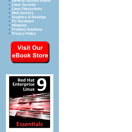
General System Admin
Linux Security
Linux Filesystems
Web Servers
Graphics & Desktop
PC Hardware
Windows
Problem Solutions
Privacy Policy