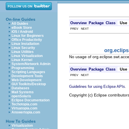
On-line Guides
Use
Overview
Package
Class
All Guides
eBook Store
PREV NEXT
iOS / Android
Linux for Beginners
Office Productivity
Linux Installation
Linux Security
org.eclip
Linux Utilities
Linux Virtualization
No usage of org.eclipse.swt.acce
Linux Kernel
System/Network Admin
Programming
Use
Overview
Package
Class
Scripting Languages
PREV NEXT
Development Tools
Web Development
GUI Toolkits/Desktop
.
Guidelines for using Eclipse APIs
Databases
Mail Systems
Copyright (c) Eclipse contributor
openSolaris
Eclipse Documentation
Techotopia.com
Virtuatopia.com
Answertopia.com
How To Guides
Virtualization