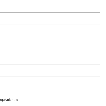
equivalent to