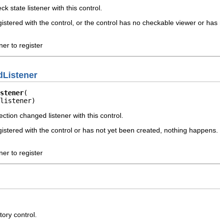
k state listener with this control.
registered with the control, or the control has no checkable viewer or h
ner to register
Listener
stener
listener)
ection changed listener with this control.
registered with the control or has not yet been created, nothing happens.
ner to register
tory control.