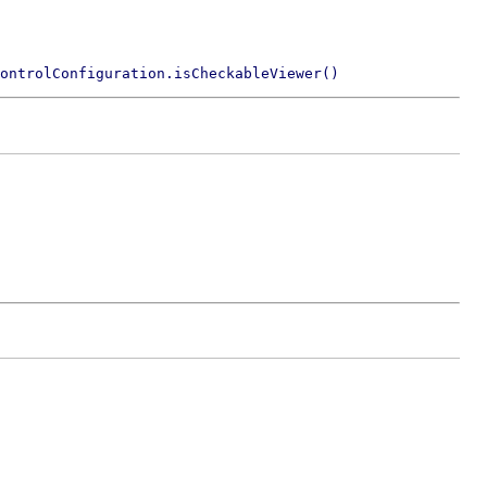
ontrolConfiguration.isCheckableViewer()