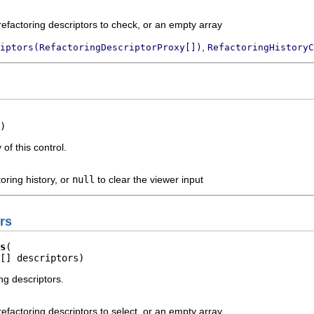
refactoring descriptors to check, or an empty array
,
iptors(RefactoringDescriptorProxy[])
RefactoringHistoryC
)
 of this control.
toring history, or
null
to clear the viewer input
rs
s
[] descriptors)
ng descriptors.
refactoring descriptors to select, or an empty array