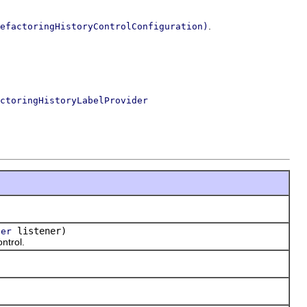
.
efactoringHistoryControlConfiguration)
ctoringHistoryLabelProvider
)
listener)
ner
ntrol.