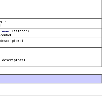
er)
.
listener)
stener
control.
 descriptors)
] descriptors)