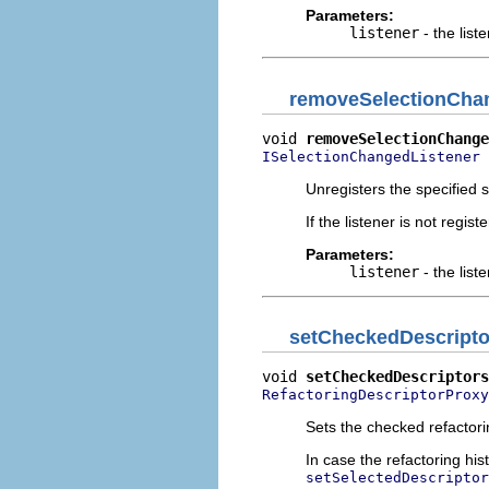
Parameters:
listener
- the list
removeSelectionCha
void 
removeSelectionChange
 
ISelectionChangedListener
Unregisters the specified s
If the listener is not regis
Parameters:
listener
- the list
setCheckedDescripto
void 
setCheckedDescriptors
RefactoringDescriptorProxy
Sets the checked refactori
In case the refactoring his
setSelectedDescriptor