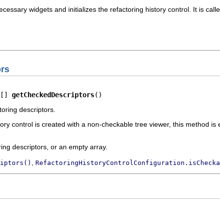
essary widgets and initializes the refactoring history control. It is ca
rs
[] 
getCheckedDescriptors
()
oring descriptors.
tory control is created with a non-checkable tree viewer, this method is
ring descriptors, or an empty array.
,
iptors()
RefactoringHistoryControlConfiguration.isChecka