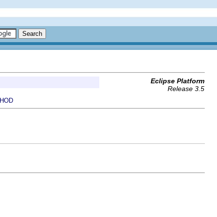
Eclipse Platform
Release 3.5
HOD