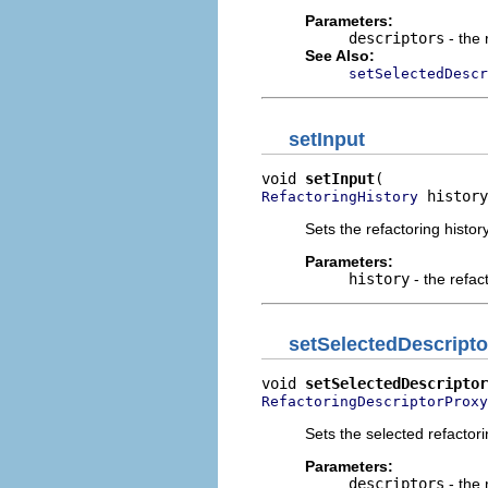
Parameters:
descriptors
- the 
See Also:
setSelectedDescr
setInput
void 
setInput
 history
RefactoringHistory
Sets the refactoring history
Parameters:
history
- the refac
setSelectedDescripto
void 
setSelectedDescriptor
RefactoringDescriptorProxy
Sets the selected refactori
Parameters:
descriptors
- the 