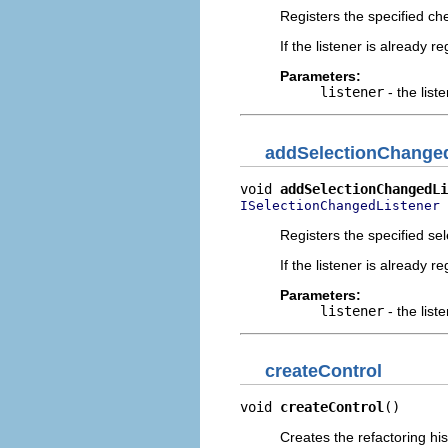
Registers the specified chec
If the listener is already 
Parameters:
listener
- the liste
addSelectionChanged
void 
addSelectionChangedLi
 
ISelectionChangedListener
Registers the specified sel
If the listener is already 
Parameters:
listener
- the liste
createControl
void 
createControl
()
Creates the refactoring his