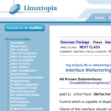
On-line Guides
Class
Overview
Package
Use
All Guides
eBook Store
NEXT CLASS
PREV CLASS
iOS / Android
SUMMARY: NESTED | FIELD | CONSTR |
Linux for Beginners
Office Productivity
Linux Installation
Linux Security
org.eclipse.ltk.ui.refactoring.
Linux Utilities
Interface IRefactorin
Linux Virtualization
Linux Kernel
System/Network Admin
All Known Subinterfaces:
Programming
ISortableRefactoringHistoryC
Scripting Languages
Development Tools
Web Development
public interface 
IRefactor
GUI Toolkits/Desktop
Databases
Control which is capable of displa
Mail Systems
openSolaris
Clients of this interface should ca
Eclipse Documentation