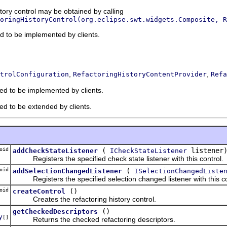
story control may be obtained by calling
oringHistoryControl(org.eclipse.swt.widgets.Composite, R
ded to be implemented by clients.
,
,
trolConfiguration
RefactoringHistoryContentProvider
Refa
ded to be implemented by clients.
ded to be extended by clients.
oid
(
listener
addCheckStateListener
ICheckStateListener
Registers the specified check state listener with this control.
oid
(
addSelectionChangedListener
ISelectionChangedListe
Registers the specified selection changed listener with this co
oid
()
createControl
Creates the refactoring history control.
()
getCheckedDescriptors
y
[]
Returns the checked refactoring descriptors.