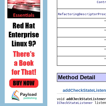
Cont
RefactoringDescriptorProx
v
v
v
v
v
Method Detail
addCheckStateListen
void 
addCheckStateListener
 listen
ICheckStateListener