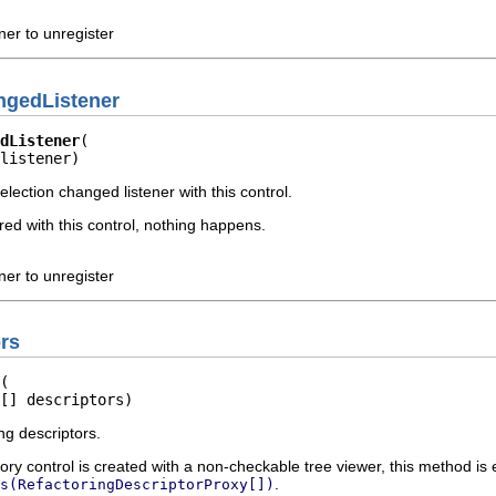
ener to unregister
ngedListener
dListener
listener)
election changed listener with this control.
tered with this control, nothing happens.
ener to unregister
rs
[] descriptors)
ng descriptors.
tory control is created with a non-checkable tree viewer, this method is 
.
s(RefactoringDescriptorProxy[])