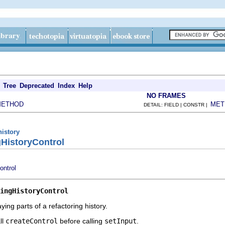
Tree
Deprecated
Index
Help
NO FRAMES
METHOD
MET
DETAIL: FIELD | CONSTR |
history
gHistoryControl
ontrol
ingHistoryControl
ying parts of a refactoring history.
ll
createControl
before calling
setInput
.