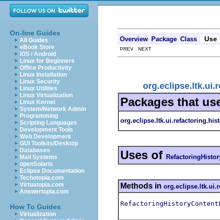
On-line Guides
Use
Overview
Package
Class
All Guides
eBook Store
PREV NEXT
iOS / Android
Linux for Beginners
Office Productivity
Linux Installation
Linux Security
org.eclipse.ltk.ui
Linux Utilities
Linux Virtualization
Packages that us
Linux Kernel
System/Network Admin
Programming
org.eclipse.ltk.ui.refactoring.his
Scripting Languages
Development Tools
Web Development
GUI Toolkits/Desktop
Databases
Uses of
RefactoringHisto
Mail Systems
openSolaris
Eclipse Documentation
Techotopia.com
Virtuatopia.com
Methods in
org.eclipse.ltk.ui.
Answertopia.com
RefactoringHistoryContent
How To Guides
Virtualization