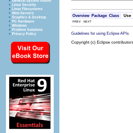
General System Admin
Linux Security
Linux Filesystems
Web Servers
Use
Overview
Package
Class
Graphics & Desktop
PC Hardware
PREV NEXT
Windows
Problem Solutions
.
Guidelines for using Eclipse APIs
Privacy Policy
Copyright (c) Eclipse contributor