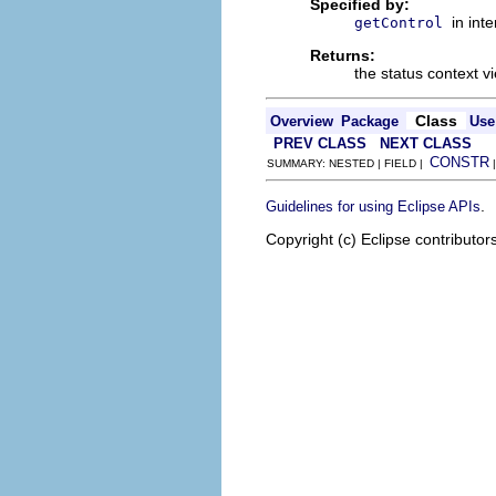
Specified by:
in int
getControl
Returns:
the status context 
Class
Overview
Package
Use
PREV CLASS
NEXT CLASS
CONSTR
SUMMARY: NESTED | FIELD |
.
Guidelines for using Eclipse APIs
Copyright (c) Eclipse contributor