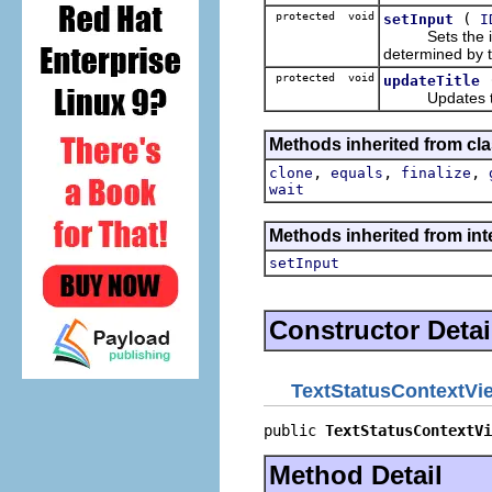
protected void
(
setInput
I
Sets the input
determined by 
protected void
updateTitle
Updates the ti
Methods inherited from cla
,
,
,
clone
equals
finalize
wait
Methods inherited from inte
setInput
Constructor Detai
TextStatusContextVi
public 
TextStatusContextVi
Method Detail