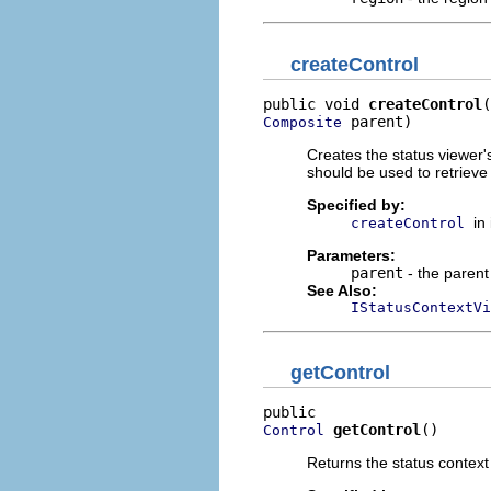
createControl
public void 
createControl
 parent)
Composite
Creates the status viewer'
should be used to retrieve
Specified by:
in
createControl
Parameters:
parent
- the parent
See Also:
IStatusContextVi
getControl
getControl
()
Control
Returns the status context