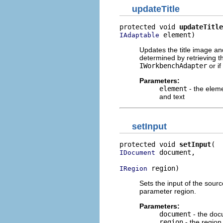
updateTitle
protected void 
updateTitle
 element)
IAdaptable
Updates the title image an
determined by retrieving 
IWorkbenchAdapter
or if
Parameters:
element
- the eleme
and text
setInput
protected void 
setInput
 document,

IDocument
 region)
IRegion
Sets the input of the sour
parameter region.
Parameters:
document
- the doc
region
- the region 