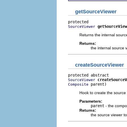
getSourceViewer
getSourceView
SourceViewer
Returns the internal sourc
Returns:
the internal source 
createSourceViewer
createSourceV
SourceViewer
 parent)
Composite
Hook to create the source 
Parameters:
parent
- the compos
Returns:
the source viewer t