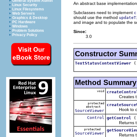
General System Admin
An abstract base implementation o
Linux Security
Linux Filesystems
Subclasses need to implement
c
Web Servers
should use the method
updateT
Graphics & Desktop
and image and to populate the s
PC Hardware
Windows
Problem Solutions
Since:
Privacy Policy
3.0
Constructor Sum
(
TextStatusContextViewer
Method Summary
void
createContro
Creates the s
protected
createSource
abstract
Hook to create
SourceViewer
Control
(
getControl
Returns the s
protected
getSourceVie
SourceViewer
Returns the i