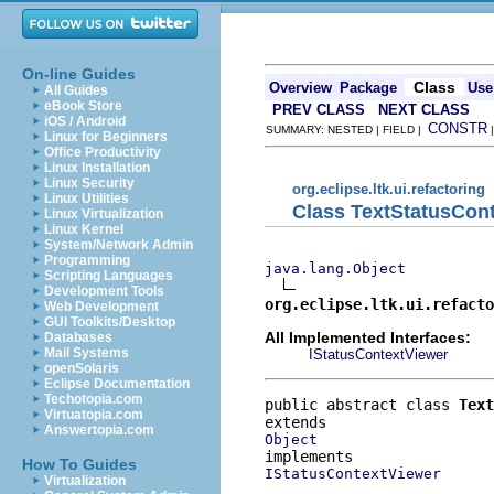
On-line Guides
Class
Overview
Package
Use
All Guides
eBook Store
PREV CLASS
NEXT CLASS
iOS / Android
CONSTR
SUMMARY: NESTED | FIELD |
Linux for Beginners
Office Productivity
Linux Installation
Linux Security
org.eclipse.ltk.ui.refactoring
Linux Utilities
Class TextStatusCon
Linux Virtualization
Linux Kernel
System/Network Admin
Programming
java.lang.Object
Scripting Languages
Development Tools
org.eclipse.ltk.ui.refacto
Web Development
GUI Toolkits/Desktop
All Implemented Interfaces:
Databases
Mail Systems
IStatusContextViewer
openSolaris
Eclipse Documentation
Techotopia.com
public abstract class 
Text
Virtuatopia.com
Answertopia.com
Object
How To Guides
IStatusContextViewer
Virtualization