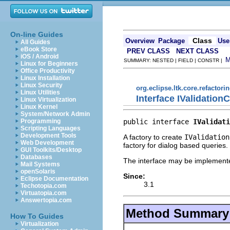
On-line Guides
Class
Overview
Package
Use
All Guides
eBook Store
PREV CLASS
NEXT CLASS
iOS / Android
SUMMARY: NESTED | FIELD | CONSTR |
Linux for Beginners
Office Productivity
Linux Installation
Linux Security
org.eclipse.ltk.core.refactori
Linux Utilities
Interface IValidatio
Linux Virtualization
Linux Kernel
System/Network Admin
public interface 
IValidati
Programming
Scripting Languages
Development Tools
A factory to create
IValidation
Web Development
factory for dialog based queries.
GUI Toolkits/Desktop
Databases
The interface may be implemente
Mail Systems
openSolaris
Since:
Eclipse Documentation
3.1
Techotopia.com
Virtuatopia.com
Answertopia.com
Method Summary
How To Guides
Virtualization