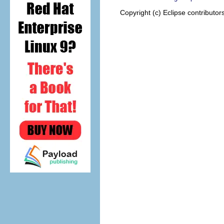
Copyright (c) Eclipse contributor