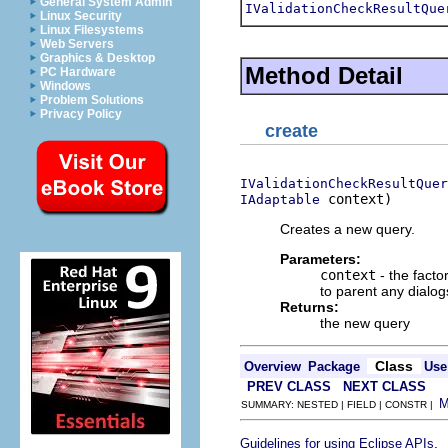
General System Admin
IValidationCheckResultQue
Linux Security
Linux Filesystems
Web Servers
Graphics & Desktop
Method Detail
PC Hardware
Windows
Problem Solutions
Privacy Policy
create
IValidationCheckResultQuer
 context)
IAdaptable
Creates a new query.
Parameters:
context
- the facto
to parent any dialog
Returns:
the new query
Class
Overview
Package
Use
PREV CLASS
NEXT CLASS
SUMMARY: NESTED | FIELD | CONSTR |
.
Guidelines for using Eclipse APIs