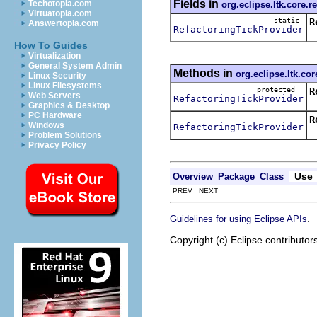
Fields in
Techotopia.com
org.eclipse.ltk.core.r
Virtuatopia.com
static
R
Answertopia.com
RefactoringTickProvider
T
How To Guides
Virtualization
General System Admin
Methods in
org.eclipse.ltk.cor
Linux Security
Linux Filesystems
protected
R
Web Servers
RefactoringTickProvider
H
Graphics & Desktop
PC Hardware
R
Windows
RefactoringTickProvider
R
Problem Solutions
Privacy Policy
Use
Overview
Package
Class
PREV NEXT
.
Guidelines for using Eclipse APIs
Copyright (c) Eclipse contributor