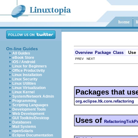
On-line Guides
Use
Overview
Package
Class
All Guides
eBook Store
PREV NEXT
iOS / Android
Linux for Beginners
Office Productivity
Linux Installation
Linux Security
Linux Utilities
Linux Virtualization
Packages that us
Linux Kernel
System/Network Admin
Programming
org.eclipse.ltk.core.refactoring
Scripting Languages
Development Tools
Web Development
GUI Toolkits/Desktop
Uses of
RefactoringTickP
Databases
Mail Systems
openSolaris
Eclipse Documentation