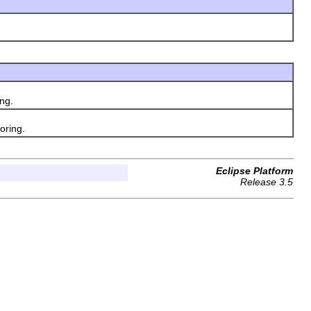
ng.
oring.
Eclipse Platform
Release 3.5