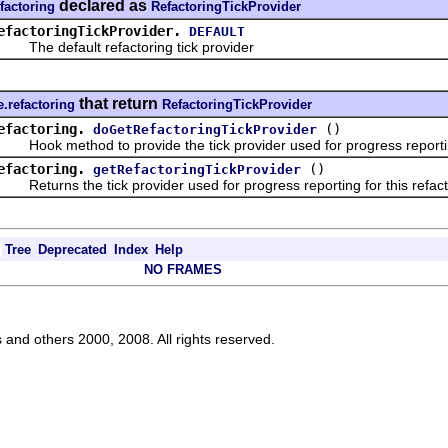
declared as
efactoring
RefactoringTickProvider
efactoringTickProvider.
DEFAULT
he default refactoring tick provider
that return
e.refactoring
RefactoringTickProvider
efactoring.
()
doGetRefactoringTickProvider
ook method to provide the tick provider used for progress reporti
efactoring.
()
getRefactoringTickProvider
eturns the tick provider used for progress reporting for this refact
Tree
Deprecated
Index
Help
NO FRAMES
s and others 2000, 2008. All rights reserved.