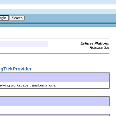
Eclipse Platform
Release 3.5
ingTickProvider
serving workspace transformations.