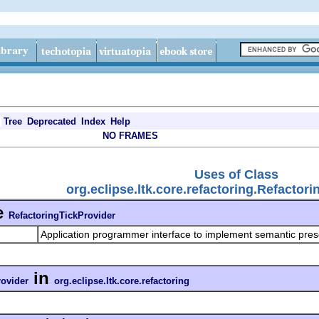
Tree
Deprecated
Index
Help
NO FRAMES
Uses of Class
org.eclipse.ltk.core.refactoring.Refactor
e
RefactoringTickProvider
Application programmer interface to implement semantic pre
in
rovider
org.eclipse.ltk.core.refactoring