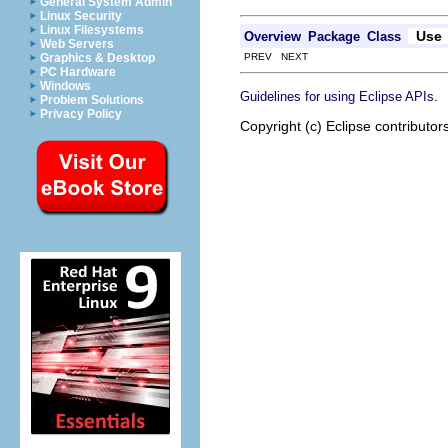
General System Admin
Linux Security
Linux Filesystems
Use
Overview
Package
Class
Web Servers
PREV NEXT
Graphics & Desktop
PC Hardware
Windows
.
Guidelines for using Eclipse APIs
Problem Solutions
Privacy Policy
Copyright (c) Eclipse contributor