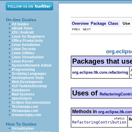
On-line Guides
Use
Overview
Package
Class
All Guides
eBook Store
PREV NEXT
iOS / Android
Linux for Beginners
Office Productivity
Linux Installation
Linux Security
org.eclips
Linux Utilities
Linux Virtualization
Packages that us
Linux Kernel
System/Network Admin
Programming
org.eclipse.ltk.core.refactoring
Scripting Languages
Development Tools
Web Development
GUI Toolkits/Desktop
Databases
Uses of
RefactoringContr
Mail Systems
openSolaris
Eclipse Documentation
Techotopia.com
Virtuatopia.com
Methods in
org.eclipse.ltk.cor
Answertopia.com
static
R
RefactoringContribution
R
How To Guides
Virtualization