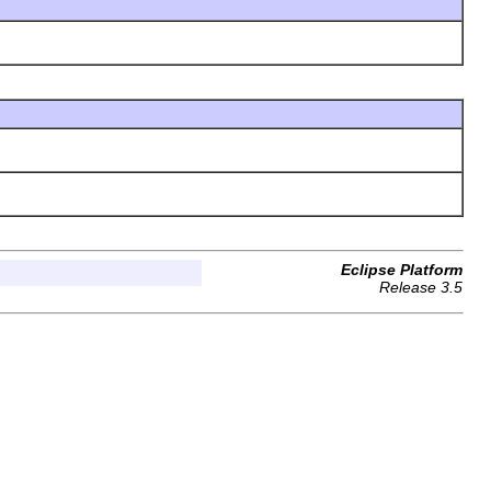
Eclipse Platform
Release 3.5