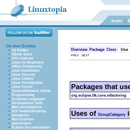
On-line Guides
Use
Overview
Package
Class
All Guides
eBook Store
PREV NEXT
iOS / Android
Linux for Beginners
Office Productivity
Linux Installation
Linux Security
Linux Utilities
Linux Virtualization
Packages that us
Linux Kernel
System/Network Admin
Programming
org.eclipse.ltk.core.refactoring
Scripting Languages
Development Tools
Web Development
GUI Toolkits/Desktop
Uses of
GroupCategory
Databases
Mail Systems
openSolaris
Eclipse Documentation