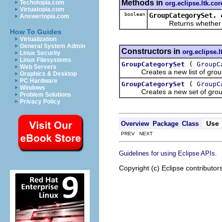
Methods in
Techotopia.com
org.eclipse.ltk.cor
Virtuatopia.com
boolean
GroupCategorySet.
Answertopia.com
Returns whether the g
How To Guides
Virtualization
General System Admin
Constructors in
org.eclipse.l
Linux Security
Linux Filesystems
(
GroupCategorySet
GroupC
Web Servers
Creates a new list of group ca
Graphics & Desktop
PC Hardware
(
GroupCategorySet
GroupC
Windows
Creates a new set of group cat
Problem Solutions
Privacy Policy
Use
Overview
Package
Class
PREV NEXT
.
Guidelines for using Eclipse APIs
Copyright (c) Eclipse contributor