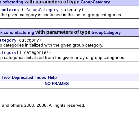
with parameters of type
e.refactoring
GroupCategory
(
category)
contains
GroupCategory
iven category is contained in this set of group categories
with parameters of type
tk.core.refactoring
GroupCategory
category)
ategory
tegories initialized with the given group category.
[] categories)
ategory
egories initialized from the given array of group categories
Tree
Deprecated
Index
Help
NO FRAMES
s and others 2000, 2008. All rights reserved.