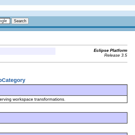
Eclipse Platform
Release 3.5
upCategory
serving workspace transformations.