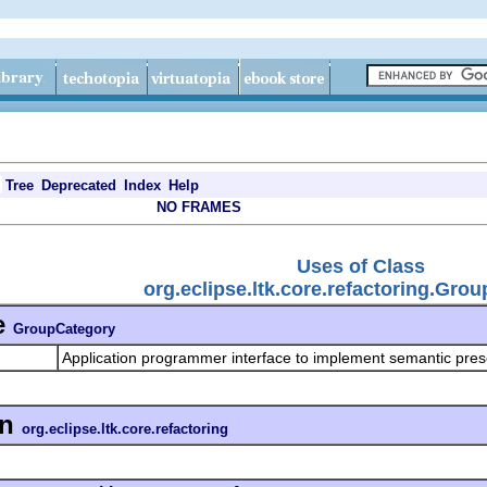
Tree
Deprecated
Index
Help
NO FRAMES
Uses of Class
org.eclipse.ltk.core.refactoring.Gro
e
GroupCategory
Application programmer interface to implement semantic pre
in
org.eclipse.ltk.core.refactoring