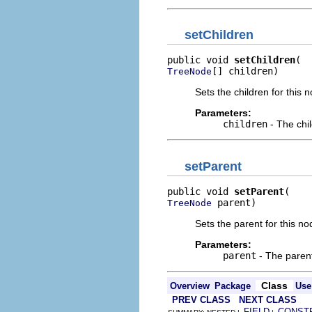
setChildren
public void 
setChildren
[] children)
TreeNode
Sets the children for this 
Parameters:
children
- The chi
setParent
public void 
setParent
 parent)
TreeNode
Sets the parent for this no
Parameters:
parent
- The paren
Class
Overview
Package
Use
PREV CLASS
NEXT CLASS
FIELD
CONST