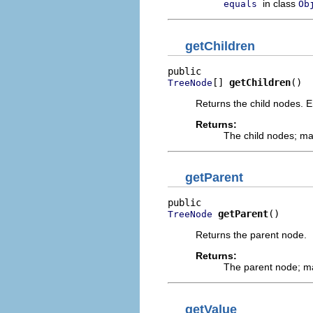
in class
equals
Ob
getChildren
[] 
getChildren
()
TreeNode
Returns the child nodes. 
Returns:
The child nodes; m
getParent
getParent
()
TreeNode
Returns the parent node.
Returns:
The parent node; 
getValue