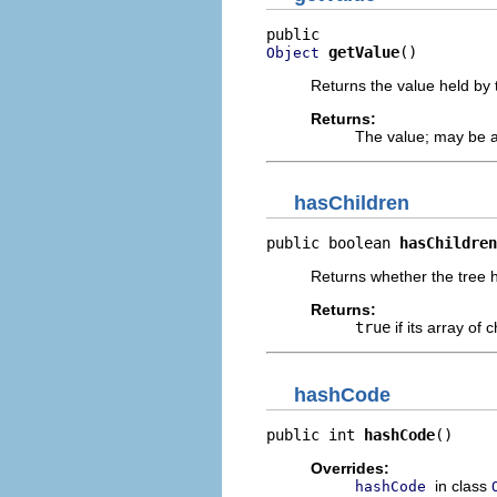
getValue
()
Object
Returns the value held by 
Returns:
The value; may be a
hasChildren
public boolean 
hasChildren
Returns whether the tree h
Returns:
true
if its array of 
hashCode
public int 
hashCode
()
Overrides:
in class
hashCode