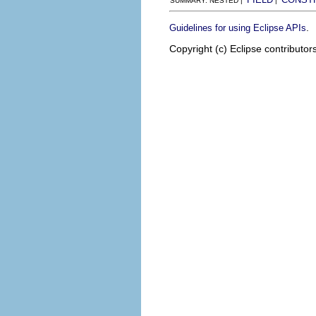
SUMMARY: NESTED |
|
.
Guidelines for using Eclipse APIs
Copyright (c) Eclipse contributor