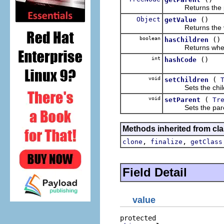
Returns the pa
Object
()
getValue
Returns the val
boolean
()
hasChildren
Returns whether 
int
()
hashCode
void
(
setChildren
Sets the childre
void
(
setParent
Tr
Sets the parent
Methods inherited from cla
,
,
clone
finalize
getClass
Field Detail
value