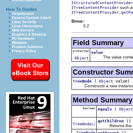
Answertopia.com
IStructuredContentProvide
such 
ITreeContentProvider
How To Guides
ITreeContentProvider.getPa
Virtualization
General System Admin
Since:
Linux Security
3.2
Linux Filesystems
Web Servers
Graphics & Desktop
PC Hardware
Field Summary
Windows
Problem Solutions
Privacy Policy
protected
value
The value containe
Object
Constructor Sum
(
value)
TreeNode
Object
Constructs a new instance
Method Summary
boolean
(
equals
Objec
()
getChildren
TreeNode
[]
Returns the ch
TreeNode
()
getParent