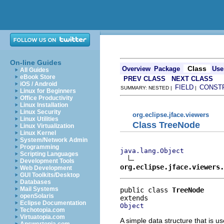
On-line Guides
Class
Overview
Package
Use
All Guides
eBook Store
PREV CLASS
NEXT CLASS
iOS / Android
FIELD
CONST
SUMMARY: NESTED |
|
Linux for Beginners
Office Productivity
Linux Installation
Linux Security
org.eclipse.jface.viewers
Linux Utilities
Class TreeNode
Linux Virtualization
Linux Kernel
System/Network Admin
Programming
java.lang.Object
Scripting Languages
Development Tools
org.eclipse.jface.viewers.
Web Development
GUI Toolkits/Desktop
Databases
Mail Systems
public class 
TreeNode
openSolaris
Eclipse Documentation
Object
Techotopia.com
Virtuatopia.com
A simple data structure that is 