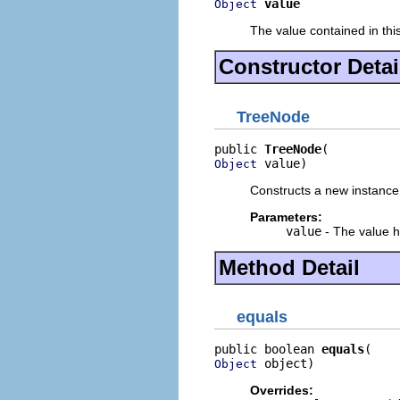
value
Object
The value contained in thi
Constructor Detai
TreeNode
public 
TreeNode
 value)
Object
Constructs a new instance
Parameters:
value
- The value h
Method Detail
equals
public boolean 
equals
 object)
Object
Overrides: