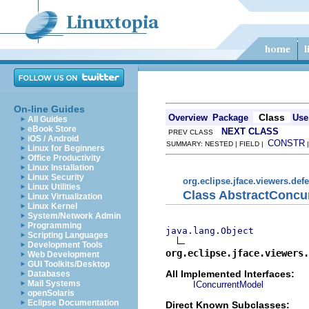
On-line Guides
Class
Overview
Package
Use
All Guides
eBook Store
NEXT CLASS
PREV CLASS
iOS / Android
CONSTR
SUMMARY: NESTED | FIELD |
Linux for Beginners
Office Productivity
Linux Installation
Linux Security
org.eclipse.jface.viewers.def
Linux Utilities
Class AbstractConcu
Linux Virtualization
Linux Kernel
System/Network Admin
Programming
java.lang.Object
Scripting Languages
Development Tools
org.eclipse.jface.viewers.
Web Development
GUI Toolkits/Desktop
All Implemented Interfaces:
Databases
Mail Systems
IConcurrentModel
openSolaris
Eclipse Documentation
Direct Known Subclasses: