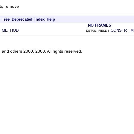
 to remove
Tree
Deprecated
Index
Help
NO FRAMES
METHOD
CONSTR
M
|
DETAIL: FIELD |
|
s and others 2000, 2008. All rights reserved.