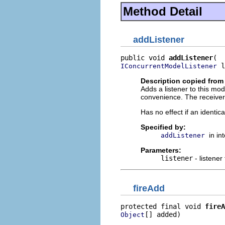
Method Detail
addListener
public void 
addListener
 l
IConcurrentModelListener
Description copied from 
Adds a listener to this mo
convenience. The receiver w
Has no effect if an identica
Specified by:
in in
addListener
Parameters:
listener
- listener
fireAdd
protected final void 
fireA
[] added)
Object