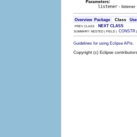
Parameters:
listener
- listener
Class
Overview
Package
Use
NEXT CLASS
PREV CLASS
CONSTR
SUMMARY: NESTED | FIELD |
.
Guidelines for using Eclipse APIs
Copyright (c) Eclipse contributor