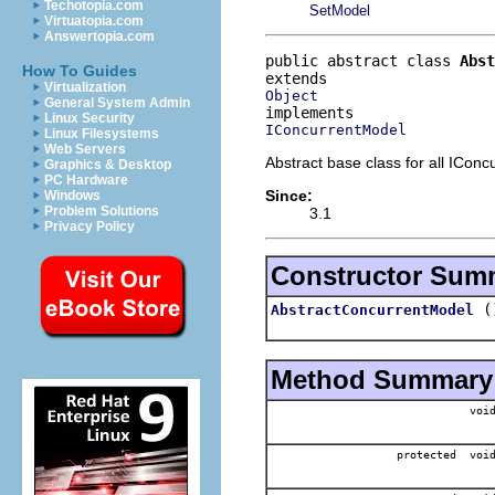
Techotopia.com
SetModel
Virtuatopia.com
Answertopia.com
public abstract class 
Abst
How To Guides
Virtualization
Object
General System Admin
Linux Security
IConcurrentModel
Linux Filesystems
Web Servers
Abstract base class for all ICon
Graphics & Desktop
PC Hardware
Since:
Windows
Problem Solutions
3.1
Privacy Policy
Constructor Sum
(
AbstractConcurrentModel
Method Summary
voi
protected voi