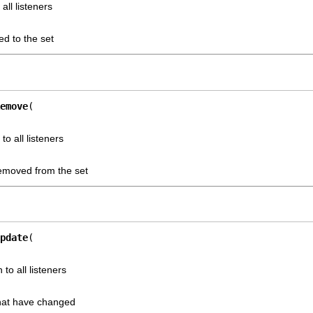
all listeners
ed to the set
emove
to all listeners
removed from the set
pdate
 to all listeners
that have changed