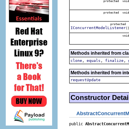
protected voi
protected voi
protecte
IConcurrentModelListener
[
voi
Methods inherited from cla
,
,
,
clone
equals
finalize
Methods inherited from int
requestUpdate
Constructor Detai
AbstractConcurrent
public 
AbstractConcurrentM