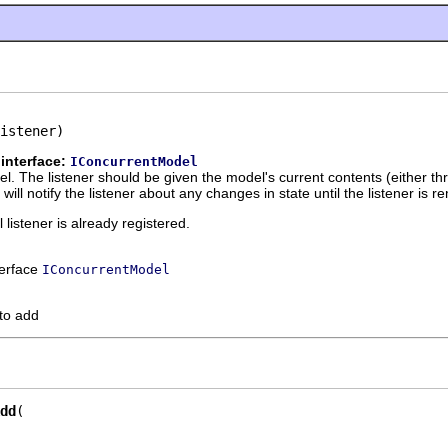
istener)
interface:
IConcurrentModel
del. The listener should be given the model's current contents (either t
ill notify the listener about any changes in state until the listener is 
l listener is already registered.
terface
IConcurrentModel
 to add
dd