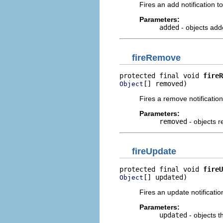
Fires an add notification to 
Parameters:
added
- objects add
fireRemove
protected final void 
fireR
[] removed)
Object
Fires a remove notification 
Parameters:
removed
- objects 
fireUpdate
protected final void 
fireU
[] updated)
Object
Fires an update notification
Parameters:
updated
- objects 