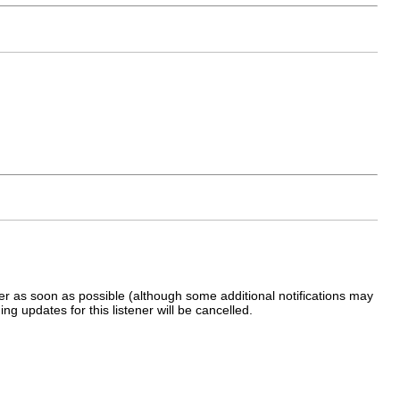
ener as soon as possible (although some additional notifications may
ing updates for this listener will be cancelled.