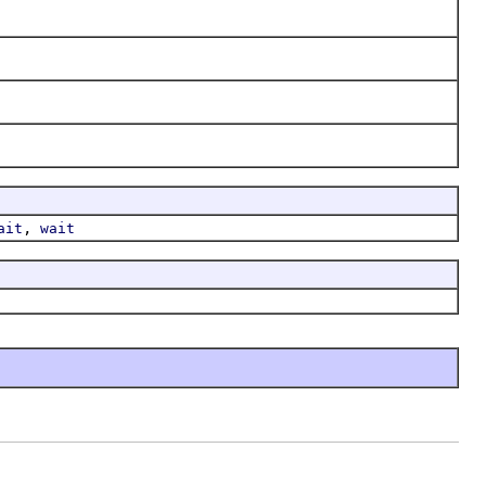
,
ait
wait