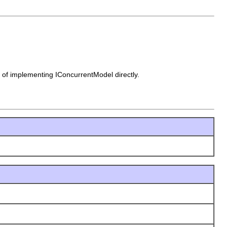
d of implementing IConcurrentModel directly.