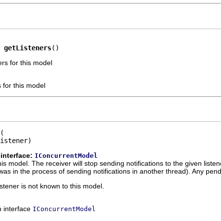
 
getListeners
()
ers for this model
s for this model
istener)
interface:
IConcurrentModel
is model. The receiver will stop sending notifications to the given list
ver was in the process of sending notifications in another thread). Any pend
listener is not known to this model.
n interface
IConcurrentModel