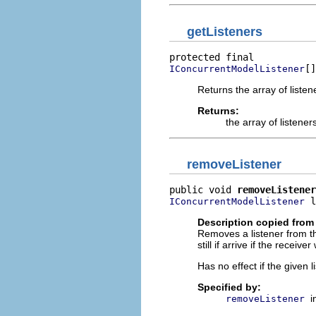
getListeners
[]
IConcurrentModelListener
Returns the array of listen
Returns:
the array of listener
removeListener
public void 
removeListener
 l
IConcurrentModelListener
Description copied from 
Removes a listener from th
still if arrive if the recei
Has no effect if the given 
Specified by:
i
removeListener