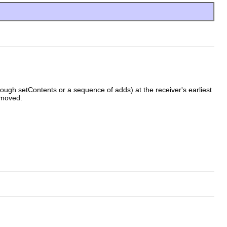
hrough setContents or a sequence of adds) at the receiver's earliest
removed.