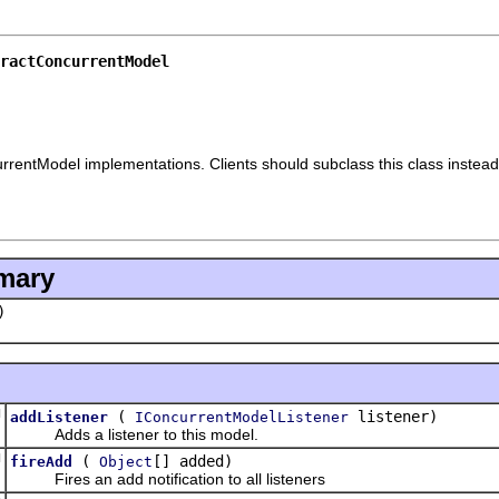
ractConcurrentModel
currentModel implementations. Clients should subclass this class instea
mary
)
d
(
listener)
addListener
IConcurrentModelListener
Adds a listener to this model.
d
(
[] added)
fireAdd
Object
Fires an add notification to all listeners