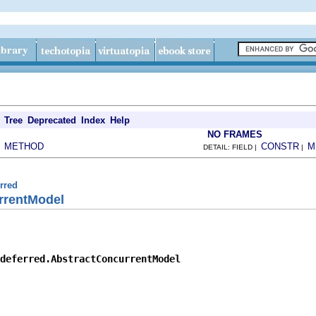
Tree
Deprecated
Index
Help
NO FRAMES
METHOD
CONSTR
M
|
DETAIL: FIELD |
|
erred
rrentModel
deferred.AbstractConcurrentModel