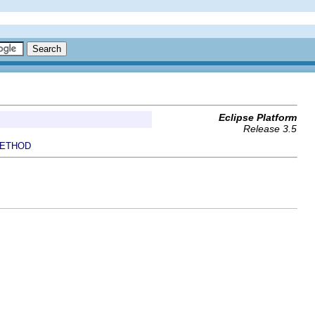
Eclipse Platform
Release 3.5
ETHOD