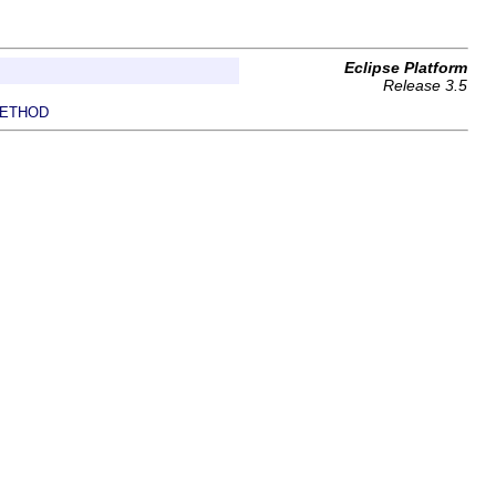
Eclipse Platform
Release 3.5
ETHOD