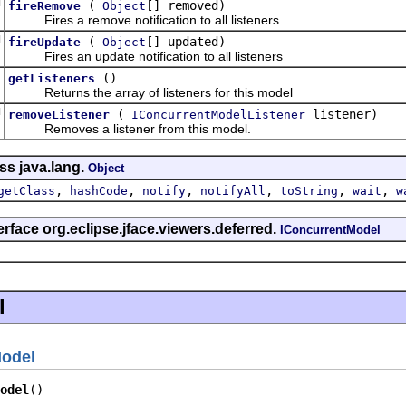
d
(
[] removed)
fireRemove
Object
Fires a remove notification to all listeners
d
(
[] updated)
fireUpdate
Object
Fires an update notification to all listeners
d
()
getListeners
]
Returns the array of listeners for this model
d
(
listener)
removeListener
IConcurrentModelListener
Removes a listener from this model.
ss java.lang.
Object
,
,
,
,
,
,
getClass
hashCode
notify
notifyAll
toString
wait
w
erface org.eclipse.jface.viewers.deferred.
IConcurrentModel
l
Model
odel
()