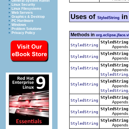
General System Admin
Linux Security
Linux Filesystems
Web Servers
Uses of
i
Graphics & Desktop
StyledString
PC Hardware
Windows
Problem Solutions
Privacy Policy
Methods in
org.eclipse.jface.
StyledString
StyledString
Appends the st
StyledString
StyledString
Appends the st
StyledString
StyledString
Appends the st
StyledString
StyledString
StyledString
Appends the st
StyledString
StyledString
StyledString
Appends a s
StyledString
StyledString
Appends a str
StyledString
StyledString
Appends a str