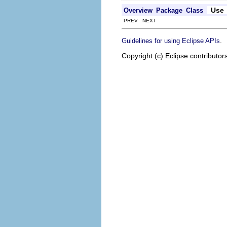
Use
Overview
Package
Class
PREV NEXT
.
Guidelines for using Eclipse APIs
Copyright (c) Eclipse contributor