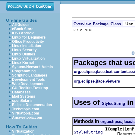
On-line Guides
Use
Overview
Package
Class
All Guides
eBook Store
PREV NEXT
iOS / Android
Linux for Beginners
Office Productivity
Linux Installation
Linux Security
o
Linux Utilities
Linux Virtualization
Packages that us
Linux Kernel
System/Network Admin
Programming
org.eclipse.jface.text.contentassi
Scripting Languages
Development Tools
org.eclipse.jface.viewers
Web Development
GUI Toolkits/Desktop
Databases
Mail Systems
Uses of
i
openSolaris
StyledString
Eclipse Documentation
Techotopia.com
Virtuatopia.com
Answertopia.com
Methods in
org.eclipse.jface.t
How To Guides
ICompletionP
Virtualization
StyledString
Returns the sty