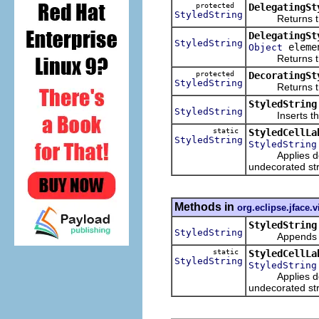
protected
DelegatingSt
StyledString
Returns the st
DelegatingSt
StyledString
eleme
Object
Returns the st
protected
DecoratingSt
StyledString
Returns the st
StyledString
StyledString
Inserts the ch
static
StyledCellLa
StyledString
StyledString
Applies decora
undecorated str
Methods in
org.eclipse.jface.
StyledString
StyledString
Appends a str
static
StyledCellLa
StyledString
StyledString
Applies decora
undecorated str