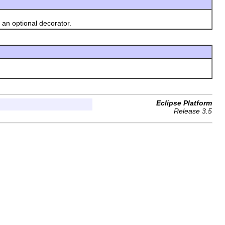
an optional decorator.
Eclipse Platform
Release 3.5