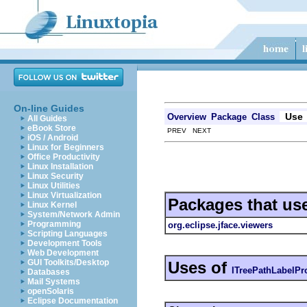
On-line Guides
Use
Overview
Package
Class
All Guides
eBook Store
PREV NEXT
iOS / Android
Linux for Beginners
Office Productivity
Linux Installation
Linux Security
Linux Utilities
Linux Virtualization
Packages that us
Linux Kernel
System/Network Admin
Programming
org.eclipse.jface.viewers
Scripting Languages
Development Tools
Web Development
GUI Toolkits/Desktop
Uses of
ITreePathLabelPr
Databases
Mail Systems
openSolaris
Eclipse Documentation