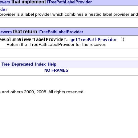
that implement
iewers
ITreePathLabelProvider
ider
ider is a label provider which combines a nested label provider and 
that return
viewers
ITreePathLabelProvider
eeColumnViewerLabelProvider.
()
getTreePathProvider
turn the ITreePathLabelProvider for the receiver.
Tree
Deprecated
Index
Help
NO FRAMES
s and others 2000, 2008. All rights reserved.