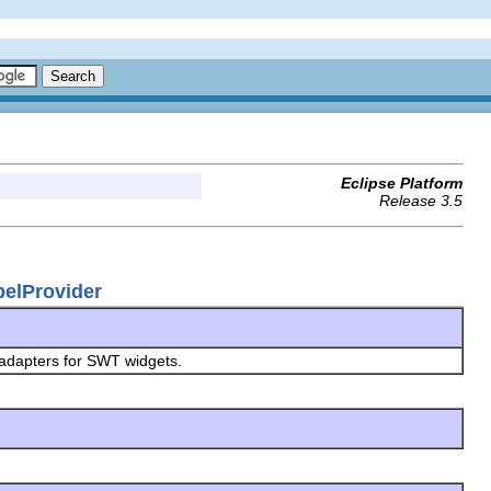
Eclipse Platform
Release 3.5
belProvider
 adapters for SWT widgets.