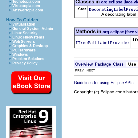
Classes in
Techotopia.com
org.eclipse.jface.v
Virtuatopia.com
class
DecoratingLabelProv
Answertopia.com
A decorating label prov
How To Guides
Virtualization
General System Admin
Methods in
org.eclipse.jface.
Linux Security
Linux Filesystems
Tr
Web Servers
ITreePathLabelProvider
Re
Graphics & Desktop
PC Hardware
Windows
Problem Solutions
Privacy Policy
Use
Overview
Package
Class
PREV NEXT
.
Guidelines for using Eclipse APIs
Copyright (c) Eclipse contributor