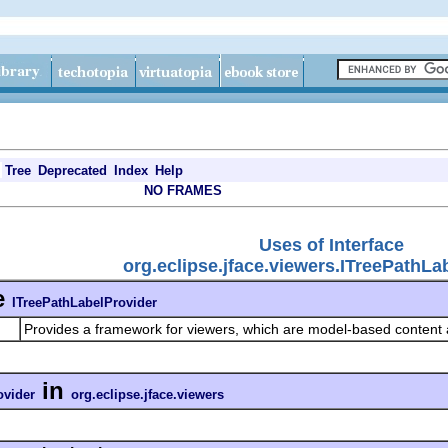
Tree
Deprecated
Index
Help
NO FRAMES
Uses of Interface
org.eclipse.jface.viewers.ITreePathLa
e
ITreePathLabelProvider
Provides a framework for viewers, which are model-based content
in
ovider
org.eclipse.jface.viewers