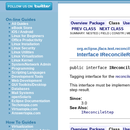
On-line Guides
Class
Overview
Package
Use
All Guides
eBook Store
PREV CLASS
NEXT CLASS
iOS / Android
SUMMARY: NESTED | FIELD | CONSTR | 
Linux for Beginners
Office Productivity
Linux Installation
Linux Security
org.eclipse.jface.text.reconcil
Linux Utilities
Interface IReconcileR
Linux Virtualization
Linux Kernel
System/Network Admin
public interface 
IReconcil
Programming
Scripting Languages
Tagging interface for the
reconcil
Development Tools
Web Development
This interface must be implemente
GUI Toolkits/Desktop
Databases
step result.
Mail Systems
openSolaris
Since:
Eclipse Documentation
3.0
Techotopia.com
See Also:
Virtuatopia.com
IReconcileStep
Answertopia.com
How To Guides
Virtualization
Class
Overview
Package
Use