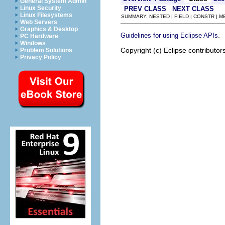
General System Admin
Linux Security
PREV CLASS
NEXT CLASS
Linux Filesystems
SUMMARY: NESTED | FIELD | CONSTR | 
Web Servers
Graphics & Desktop
.
Guidelines for using Eclipse APIs
PC Hardware
Windows
Copyright (c) Eclipse contributor
Problem Solutions
Privacy Policy