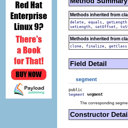
Method Summary
Methods inherited from clas
,
,
delete
equals
getLength
,
,
setLength
setOffset
toS
Methods inherited from cla
,
,
clone
finalize
getClass
Field Detail
segment
segment
Segment
The corresponding segment
Constructor Detai