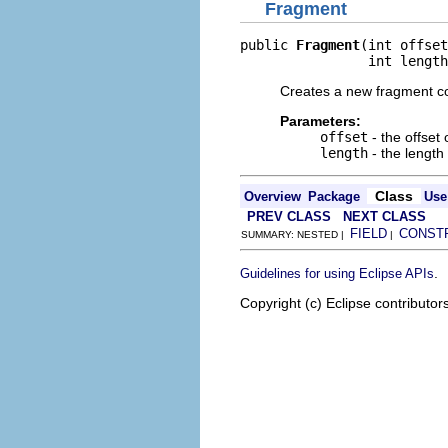
Fragment
public 
Fragment
(int offset
                int length
Creates a new fragment co
Parameters:
offset
- the offset
length
- the length
Class
Overview
Package
Use
PREV CLASS
NEXT CLASS
FIELD
CONST
SUMMARY: NESTED |
|
.
Guidelines for using Eclipse APIs
Copyright (c) Eclipse contributor