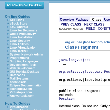
On-line Guides
Class
Overview
Package
Use
All Guides
eBook Store
PREV CLASS
NEXT CLASS
iOS / Android
FIELD
CONST
SUMMARY: NESTED |
|
Linux for Beginners
Office Productivity
Linux Installation
Linux Security
org.eclipse.jface.text.project
Linux Utilities
Class Fragment
Linux Virtualization
Linux Kernel
System/Network Admin
Programming
java.lang.Object
Scripting Languages
Development Tools
Web Development
org.eclipse.jface.text.Pos
GUI Toolkits/Desktop
Databases
Mail Systems
org.eclipse.jface.text.pro
openSolaris
Eclipse Documentation
Techotopia.com
public class 
Fragment
Virtuatopia.com
Answertopia.com
Position
How To Guides
Internal class. Do not use. Only p
Virtualization