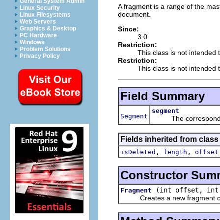
General System Admin
A fragment is a range of the mas
Linux Security
document.
Linux Filesystems
Web Servers
Since:
Graphics & Desktop
PC Hardware
3.0
Windows
Restriction:
Problem Solutions
This class is not intended 
Privacy Policy
Restriction:
This class is not intended t
Field Summary
segment
Segment
The corresponding 
Fields inherited from class 
,
,
isDeleted
length
offset
Constructor Sum
(int offset, int
Fragment
Creates a new fragment cove