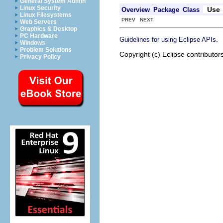
General System Admin
Linux Security
Use
Overview
Package
Class
Linux Filesystems
PREV NEXT
Web Servers
Graphics & Desktop
PC Hardware
.
Guidelines for using Eclipse APIs
Windows
Problem Solutions
Copyright (c) Eclipse contributor
Privacy Policy