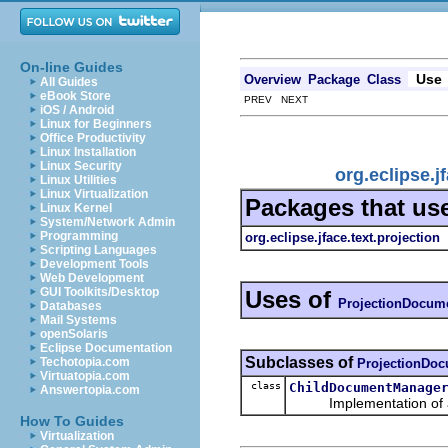
On-line Guides
Use
Overview
Package
Class
All Guides
eBook Store
PREV NEXT
iOS / Android
Linux for Beginners
Office Productivity
Linux Installation
Linux Security
org.eclipse.
Linux Utilities
Linux Virtualization
Packages that us
Linux Kernel
System/Network Admin
Programming
org.eclipse.jface.text.projection
Scripting Languages
Development Tools
Web Development
GUI Toolkits/Desktop
Uses of
ProjectionDocum
Databases
Mail Systems
openSolaris
Eclipse Documentation
Subclasses of
Techotopia.com
ProjectionDo
Virtuatopia.com
class
ChildDocumentManage
Answertopia.com
Implementation of a 
How To Guides
Virtualization